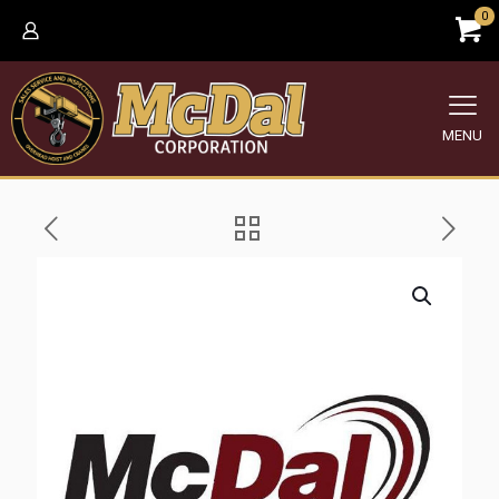
0
MENU