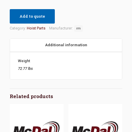
Add to quote
Category:
Hoist Parts
Manufacturer:
rm
Additional information
Weight
72.77 lbs
Related products