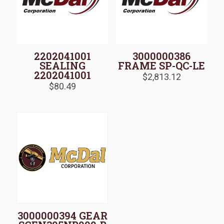
2202041001
3000000386
SEALING
FRAME SP-QC-LE
2202041001
$
2,813.12
$
80.49
3000000394 GEAR