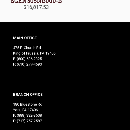
SGEN305NB000-B
$
16,817.53
MAIN OFFICE
475 E. Church Rd.
King of Prussia, PA 19406
P:
(800) 626-2325
F: (610) 277-4690
BRANCH OFFICE
180 Bluestone Rd.
York, PA 17406
P:
(888) 332-3508
F: (717) 757-2587