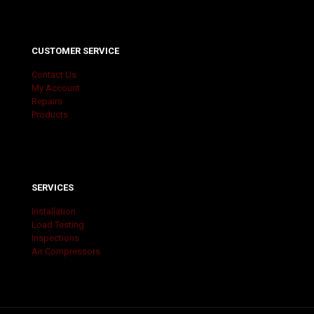
CUSTOMER SERVICE
Contact Us
My Account
Repairs
Products
SERVICES
Installation
Load Testing
Inspections
Air Compressors