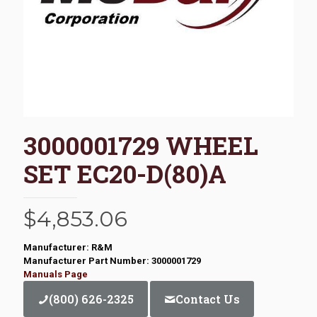
3000001729 WHEEL
SET EC20-D(80)A
$
4,853.06
Manufacturer: R&M
Manufacturer Part Number: 3000001729
Manuals Page
(800) 626-2325
Contact Us