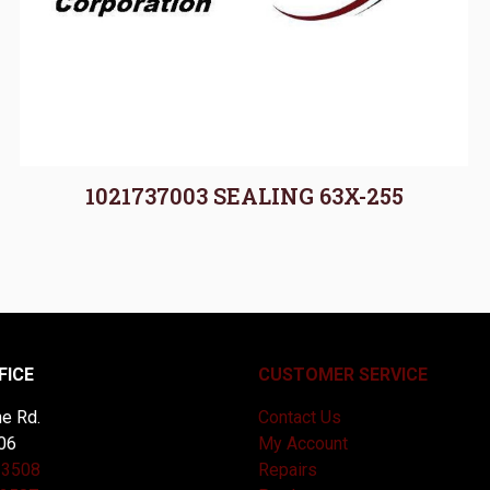
1021737003 SEALING 63X-255
FICE
CUSTOMER SERVICE
e Rd.
Contact Us
06
My Account
-3508
Repairs