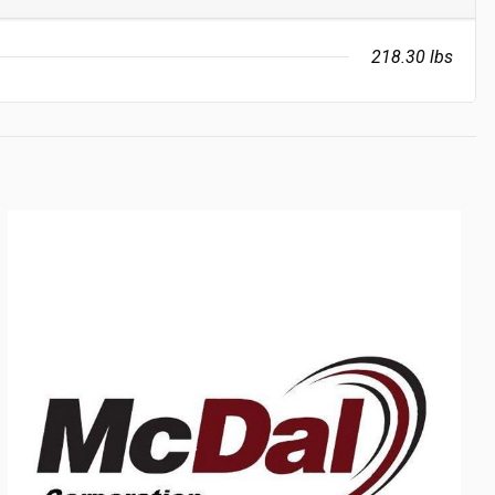
218.30 lbs