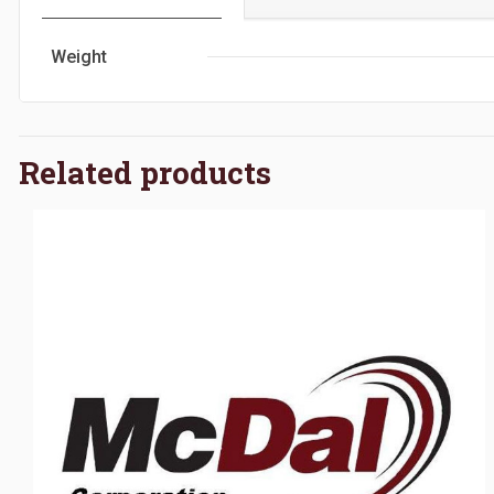
Weight
Related products