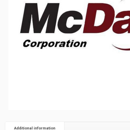
Additional information