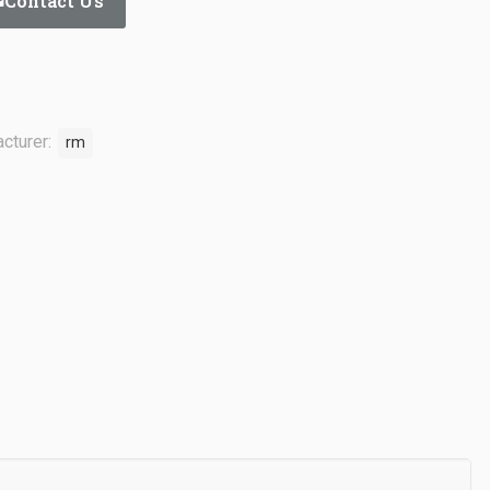
Contact Us
cturer:
rm