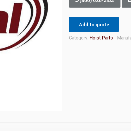
(800) 626-2325
Add to quote
Category:
Hoist Parts
Manufa