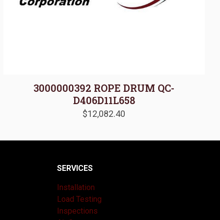
3000000392 ROPE DRUM QC-
D406D11L658
$
12,082.40
SERVICES
Installation
Load Testing
Inspections