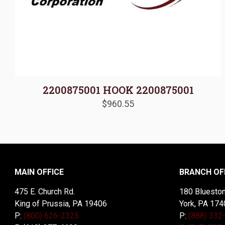
2200875001 HOOK 2200875001
$
960.55
MAIN OFFICE
BRANCH OF
475 E. Church Rd.
180 Blueston
King of Prussia, PA 19406
York, PA 174
P:
(800) 626-2325
P:
(888) 332