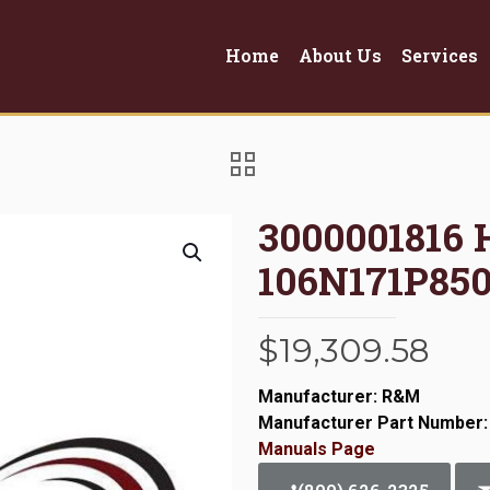
Home
About Us
Services
3000001816
106N171P850
$
19,309.58
Manufacturer: R&M
Manufacturer Part Number:
Manuals Page