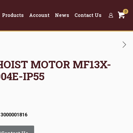
0
Products
Account
News
Contact Us
 HOIST MOTOR MF13X-
04E-IP55
 3000001816