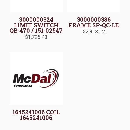
3000000324
3000000386
LIMIT SWITCH
FRAME SP-QC-LE
QB-470 / 151-02547
$
2,813.12
$
1,725.43
1645241006 COIL
1645241006