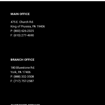
MAIN OFFICE
475 E. Church Rd.
King of Prussia, PA 19406
P:
(800) 626-2325
F: (610) 277-4690
BRANCH OFFICE
180 Bluestone Rd.
York, PA 17406
P:
(888) 332-3508
F: (717) 757-2587