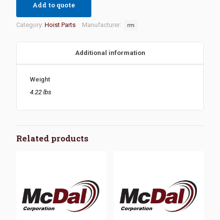
Add to quote
Category:
Hoist Parts
Manufacturer:
rm
Additional information
Weight
4.22 lbs
Related products