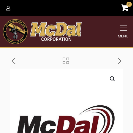
0
MENU