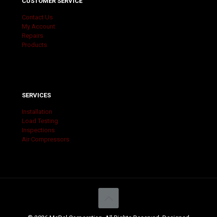
CUSTOMER SERVICE
Contact Us
My Account
Repairs
Products
SERVICES
Installation
Load Testing
Inspections
Air Compressors