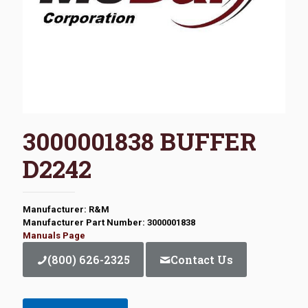
3000001838 BUFFER
D2242
Manufacturer: R&M
Manufacturer Part Number: 3000001838
Manuals Page
(800) 626-2325
Contact Us