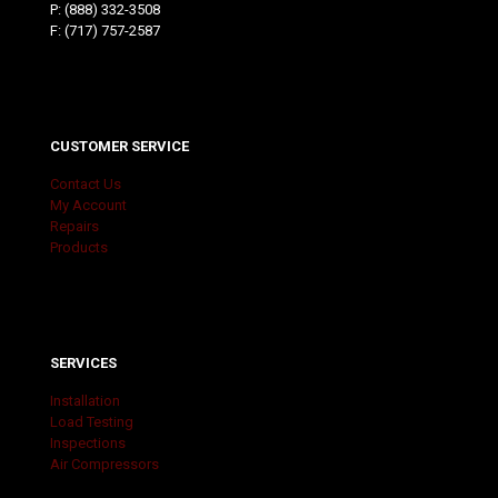
P:
(888) 332-3508
F: (717) 757-2587
CUSTOMER SERVICE
Contact Us
My Account
Repairs
Products
SERVICES
Installation
Load Testing
Inspections
Air Compressors