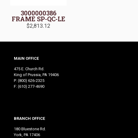
3000000386
FRAME SP-QC-LE
$
2,813.12
MAIN OFFICE
475 E. Church Rd.
King of Prussia, PA 19406
P:
(800) 626-2325
F: (610) 277-4690
BRANCH OFFICE
180 Bluestone Rd.
York, PA 17406