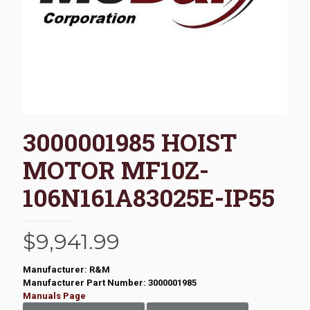
3000001985 HOIST
MOTOR MF10Z-
106N161A83025E-IP55
$
9,941.99
Manufacturer: R&M
Manufacturer Part Number: 3000001985
Manuals Page