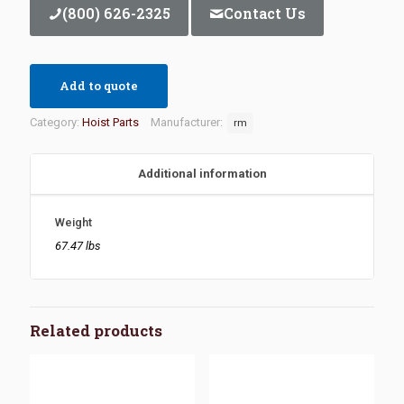
(800) 626-2325
Contact Us
Add to quote
Category:
Hoist Parts
Manufacturer:
rm
Additional information
Weight
67.47 lbs
Related products