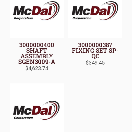
3000000400
3000000387
SHAFT
FIXING SET SP-
ASSEMBLY
QC
SGEN3009-A
$
349.45
$
4,623.74