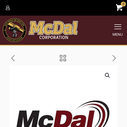
0
MENU