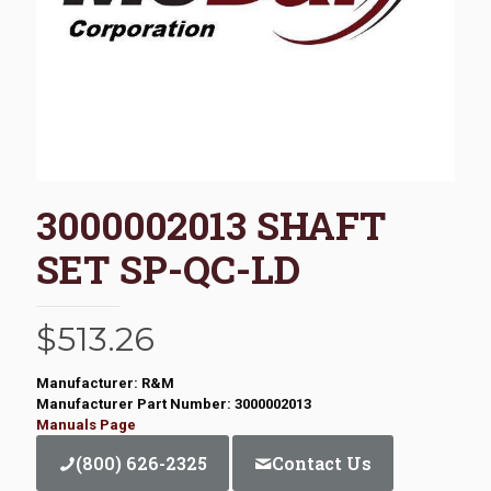
3000002013 SHAFT
SET SP-QC-LD
$
513.26
Manufacturer: R&M
Manufacturer Part Number: 3000002013
Manuals Page
(800) 626-2325
Contact Us