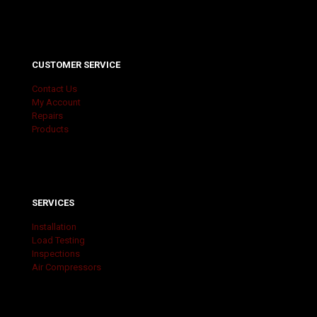
CUSTOMER SERVICE
Contact Us
My Account
Repairs
Products
SERVICES
Installation
Load Testing
Inspections
Air Compressors