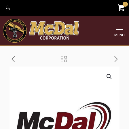
0
MENU