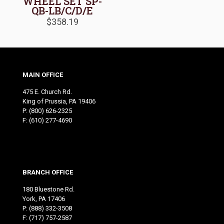
WHEEL SET SP-
QB-LB/C/D/E
$
358.19
MAIN OFFICE
475 E. Church Rd.
King of Prussia, PA 19406
P:
(800) 626-2325
F: (610) 277-4690
BRANCH OFFICE
180 Bluestone Rd.
York, PA 17406
P:
(888) 332-3508
F: (717) 757-2587