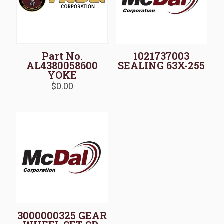
Part No.
1021737003
AL4380058600
SEALING 63X-255
YOKE
$
0.00
3000000325 GEAR