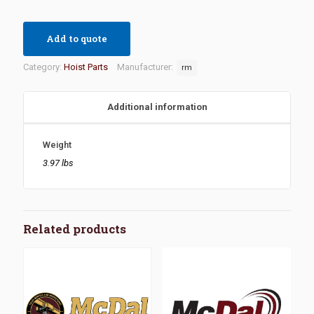
Add to quote
Category:
Hoist Parts
Manufacturer:
rm
Additional information
Weight
3.97 lbs
Related products