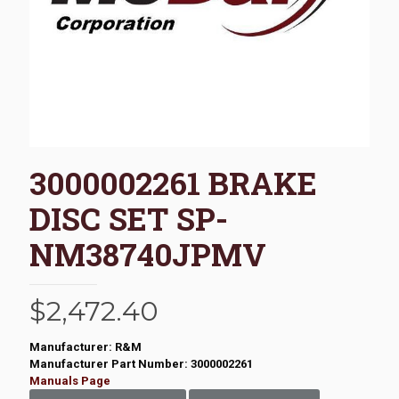
3000002261 BRAKE
DISC SET SP-
NM38740JPMV
$
2,472.40
Manufacturer: R&M
Manufacturer Part Number: 3000002261
Manuals Page