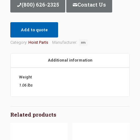
(800) 626-2325
Contact Us
Add to quote
Category:
Hoist Parts
Manufacturer:
rm
Additional information
Weight
1.06 lbs
Related products