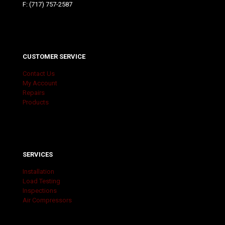
F: (717) 757-2587
CUSTOMER SERVICE
Contact Us
My Account
Repairs
Products
SERVICES
Installation
Load Testing
Inspections
Air Compressors