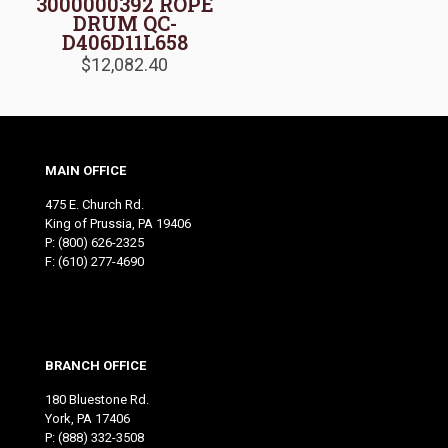
3000000392 ROPE
DRUM QC-
D406D11L658
$
12,082.40
MAIN OFFICE
475 E. Church Rd.
King of Prussia, PA 19406
P:
(800) 626-2325
F: (610) 277-4690
BRANCH OFFICE
180 Bluestone Rd.
York, PA 17406
P:
(888) 332-3508