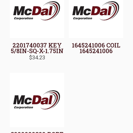
2201740037 KEY
1645241006 COIL
5/8IN-SQ-X-1.75IN
1645241006
$
34.23