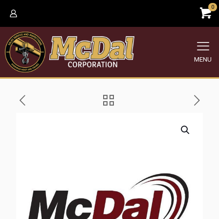
0
MENU