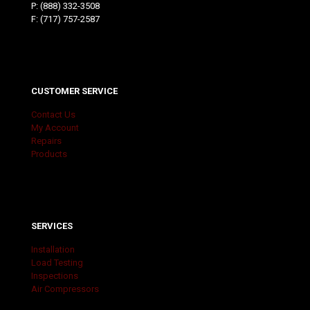
P:
(888) 332-3508
F: (717) 757-2587
CUSTOMER SERVICE
Contact Us
My Account
Repairs
Products
SERVICES
Installation
Load Testing
Inspections
Air Compressors