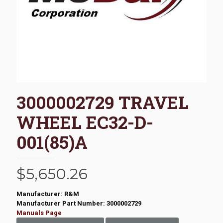
3000002729 TRAVEL
WHEEL EC32-D-
001(85)A
$
5,650.26
Manufacturer: R&M
Manufacturer Part Number: 3000002729
Manuals Page