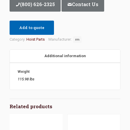
(800) 626-2325
Contact Us
Add to quote
Category:
Hoist Parts
Manufacturer:
rm
Additional information
Weight
115.98 lbs
Related products