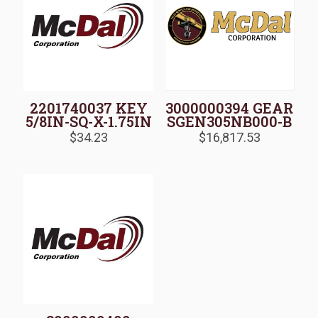
2201740037 KEY
3000000394 GEAR
5/8IN-SQ-X-1.75IN
SGEN305NB000-B
$
34.23
$
16,817.53