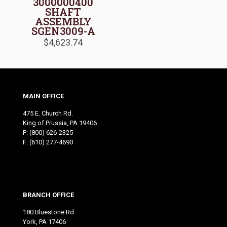
3000000400
SHAFT
ASSEMBLY
SGEN3009-A
$
4,623.74
MAIN OFFICE
475 E. Church Rd.
King of Prussia, PA 19406
P:
(800) 626-2325
F: (610) 277-4690
BRANCH OFFICE
180 Bluestone Rd.
York, PA 17406