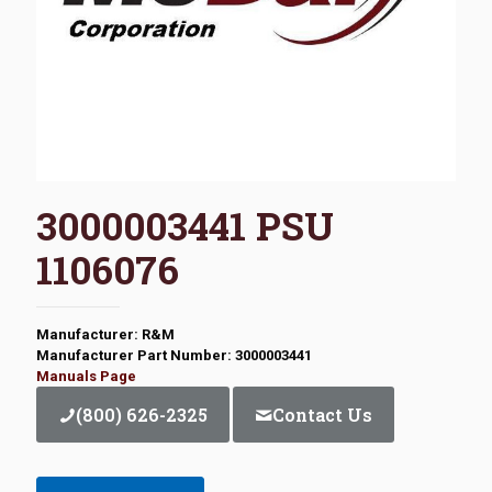
3000003441 PSU
1106076
Manufacturer: R&M
Manufacturer Part Number: 3000003441
Manuals Page
(800) 626-2325
Contact Us