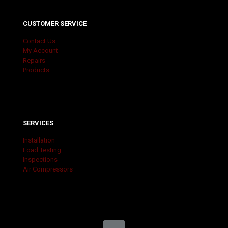
CUSTOMER SERVICE
Contact Us
My Account
Repairs
Products
SERVICES
Installation
Load Testing
Inspections
Air Compressors