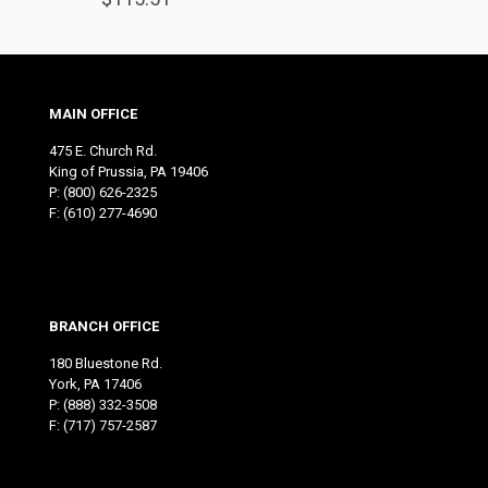
MAIN OFFICE
475 E. Church Rd.
King of Prussia, PA 19406
P:
(800) 626-2325
F: (610) 277-4690
BRANCH OFFICE
180 Bluestone Rd.
York, PA 17406
P:
(888) 332-3508
F: (717) 757-2587