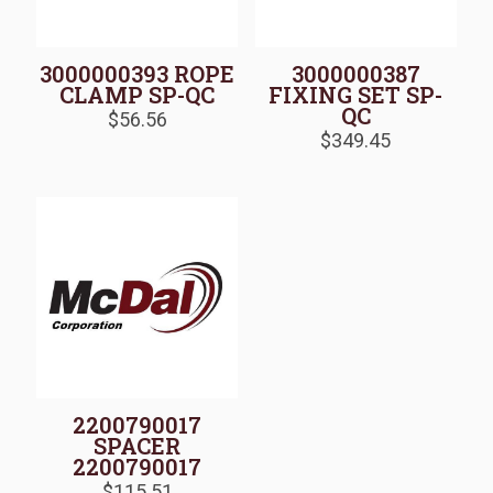
3000000393 ROPE
3000000387
CLAMP SP-QC
FIXING SET SP-
QC
$
56.56
$
349.45
2200790017
SPACER
2200790017
$
115.51