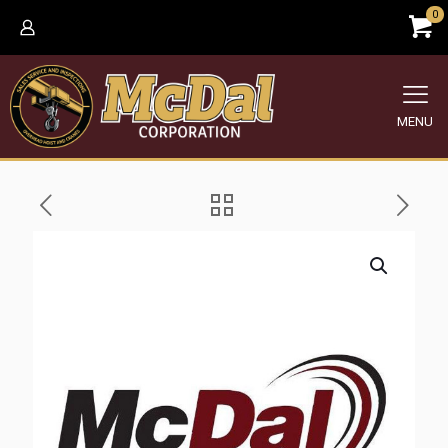
0
MENU