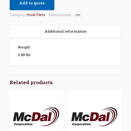
Add to quote
Category:
Hoist Parts
Manufacturer:
rm
Additional information
Weight
0.88 lbs
Related products