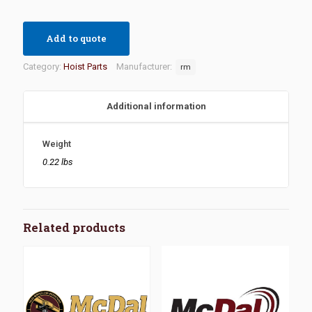
Add to quote
Category:
Hoist Parts
Manufacturer:
rm
Additional information
Weight
0.22 lbs
Related products