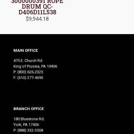
3000000391 ROPE
DRUM QC-
D406D11L538
$
9,944.18
MAIN OFFICE
475 E. Church Rd.
King of Prussia, PA 19406
P:
(800) 626-2325
F: (610) 277-4690
BRANCH OFFICE
180 Bluestone Rd.
York, PA 17406
P:
(888) 332-3508