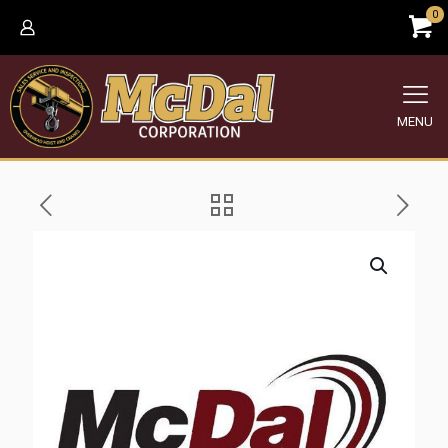
0
MENU