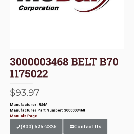
3000003468 BELT B70
1175022
$
93.97
Manufacturer: R&M
Manufacturer Part Number: 3000003468
Manuals Page
(800) 626-2325
Contact Us