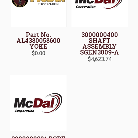
Part No.
3000000400
AL4380058600
SHAFT
YOKE
ASSEMBLY
SGEN3009-A
$
0.00
$
4,623.74