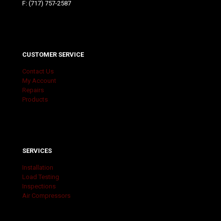
F: (717) 757-2587
CUSTOMER SERVICE
Contact Us
My Account
Repairs
Products
SERVICES
Installation
Load Testing
Inspections
Air Compressors