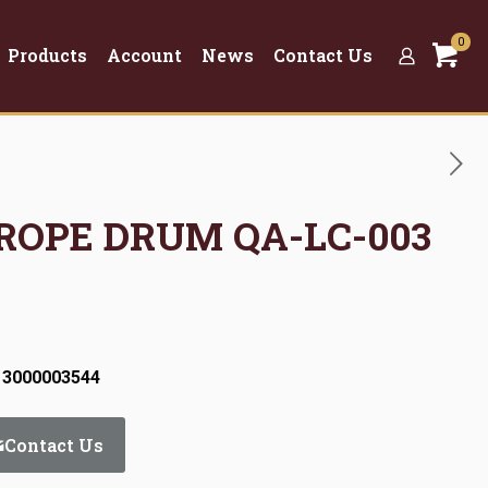
0
Products
Account
News
Contact Us
 ROPE DRUM QA-LC-003
 3000003544
Contact Us