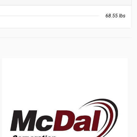
68.55 lbs