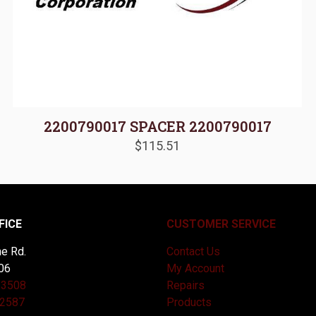
2200790017 SPACER 2200790017
$
115.51
FICE
CUSTOMER SERVICE
e Rd.
Contact Us
06
My Account
-3508
Repairs
-2587
Products