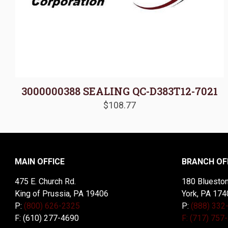
3000000388 SEALING QC-D383T12-7021
$
108.77
MAIN OFFICE
BRANCH OF
475 E. Church Rd.
180 Blueston
King of Prussia, PA 19406
York, PA 174
P:
(800) 626-2325
P:
(888) 332
F: (610) 277-4690
F: (717) 757