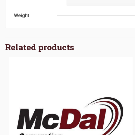
Weight
Related products