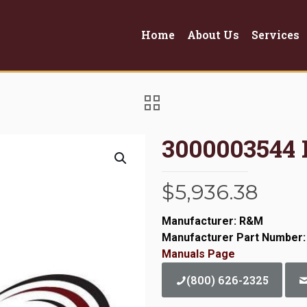
Home
About Us
Services
3000003544
$
5,936.38
Manufacturer: R&M
Manufacturer Part Number:
Manuals Page
(800) 626-2325