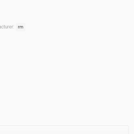
cturer:
rm