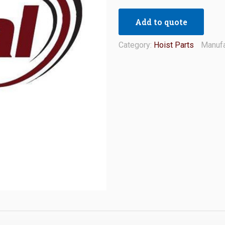
Add to quote
Category:
Hoist Parts
Manufa