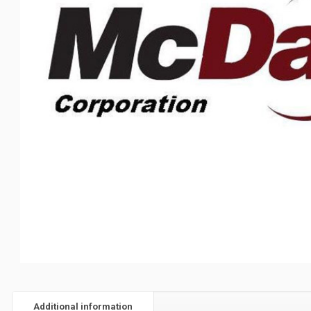
Additional information