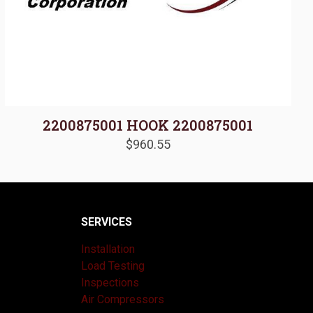
2200875001 HOOK 2200875001
$
960.55
SERVICES
Installation
Load Testing
Inspections
Air Compressors