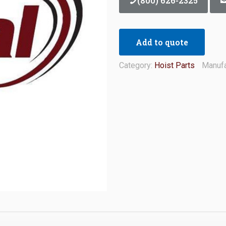
(800) 626-2325
Add to quote
Category:
Hoist Parts
Manufa