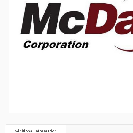
Additional information