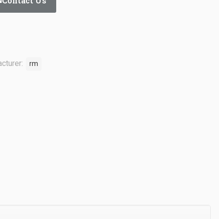
Contact Us
cturer:
rm