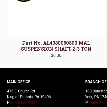
Part No. AL4380060800 MAL
SUSPENSION SHAFT-2-3 TON
$
0.00
MAIN OFFICE
BRANCH OF
475 E. Church Rd.
180 Blueston
King of Prussia, PA 19406
York, PA 174
P:
(800) 626-2325
P:
(888) 332