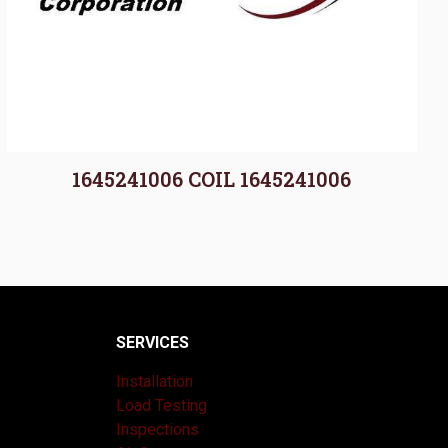
1645241006 COIL 1645241006
SERVICES
Installation
Load Testing
Inspections