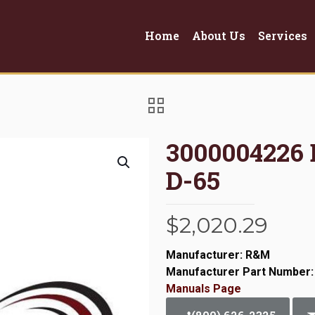
Home
About Us
Services
3000004226
D-65
$
2,020.29
Manufacturer: R&M
Manufacturer Part Number:
Manuals Page