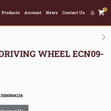
0
Products
Account
News
Contact Us
 DRIVING WHEEL ECN09-
 3000004226