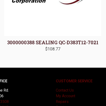
3000000388 SEALING QC-D383T12-7021
$
108.77
FICE
CUSTOMER SERVICE
e Rd.
Contact Us
06
My Account
-3508
Repairs