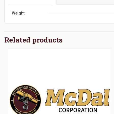
Weight
Related products