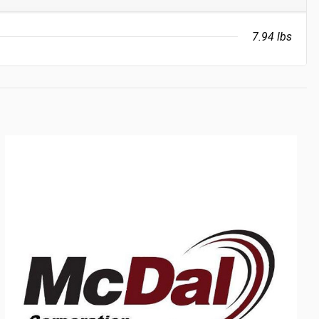
7.94 lbs