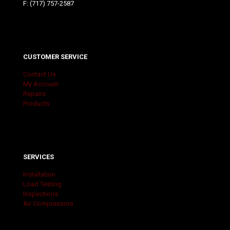
F: (717) 757-2587
CUSTOMER SERVICE
Contact Us
My Account
Repairs
Products
SERVICES
Installation
Load Testing
Inspections
Air Compressors