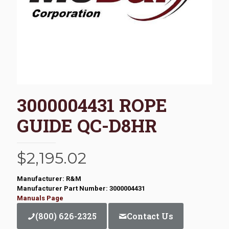
3000004431 ROPE
GUIDE QC-D8HR
$
2,195.02
Manufacturer: R&M
Manufacturer Part Number: 3000004431
Manuals Page
(800) 626-2325
Contact Us