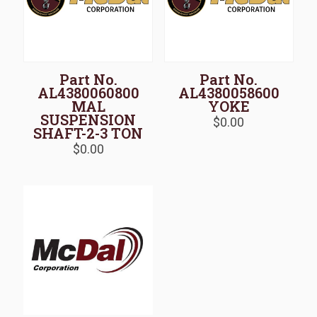
Part No.
Part No.
AL4380060800
AL4380058600
MAL
YOKE
SUSPENSION
$
0.00
SHAFT-2-3 TON
$
0.00