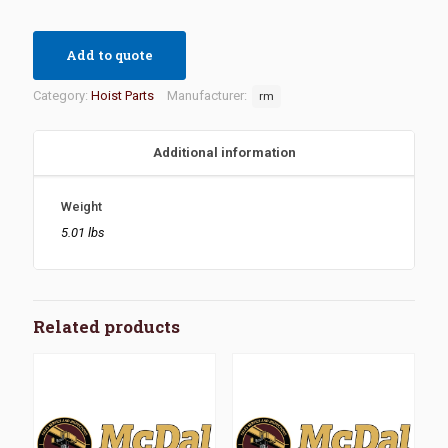
Add to quote
Category:
Hoist Parts
Manufacturer:
rm
Additional information
Weight
5.01 lbs
Related products