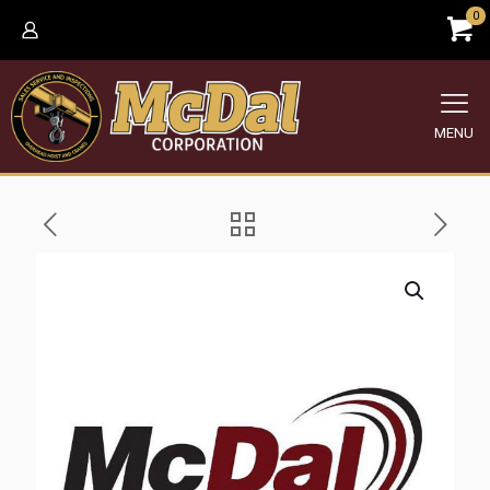
0
MENU