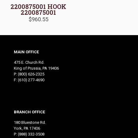
2200875001 HOOK
2200875001
$
960.55
MAIN OFFICE
475 E. Church Rd.
King of Prussia, PA 19406
P:
(800) 626-2325
F: (610) 277-4690
BRANCH OFFICE
180 Bluestone Rd.
York, PA 17406
P:
(888) 332-3508