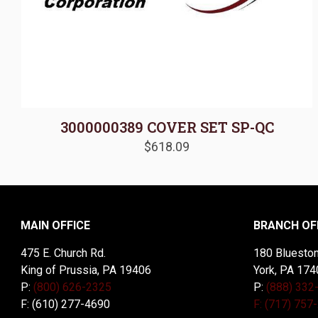
3000000389 COVER SET SP-QC
$
618.09
MAIN OFFICE
BRANCH OF
475 E. Church Rd.
180 Blueston
King of Prussia, PA 19406
York, PA 174
P:
(800) 626-2325
P:
(888) 332
F: (610) 277-4690
F: (717) 757