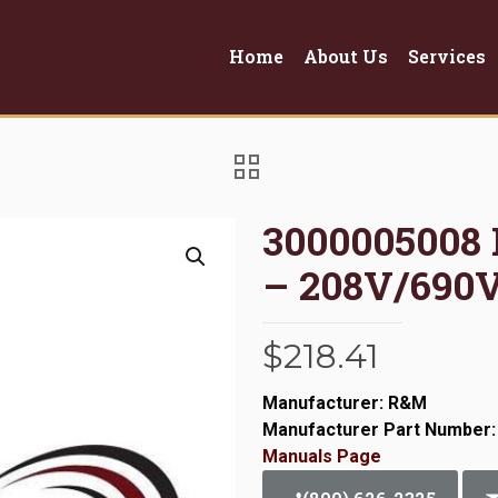
Home
About Us
Services
3000005008
– 208V/690
$
218.41
Manufacturer: R&M
Manufacturer Part Number:
Manuals Page