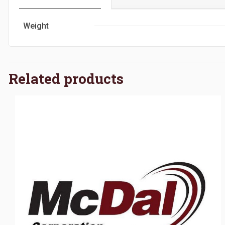
Weight
Related products