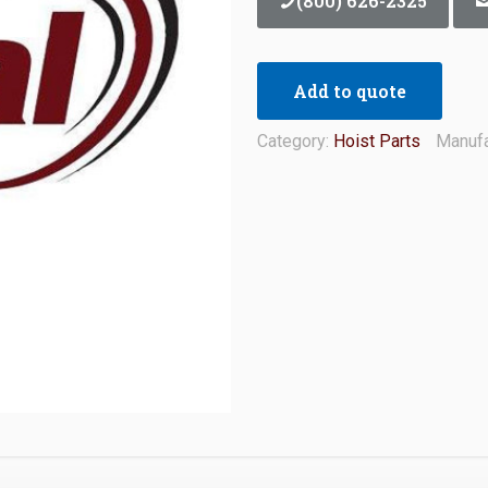
(800) 626-2325
Add to quote
Category:
Hoist Parts
Manufa