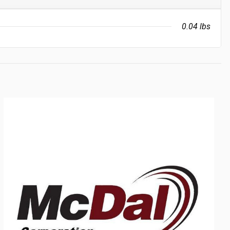
0.04 lbs