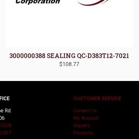
3000000388 SEALING QC-D383T12-7021
$
108.77
FICE
CUSTOMER SERVICE
e Rd.
Contact Us
06
My Account
-3508
Repairs
-2587
Products