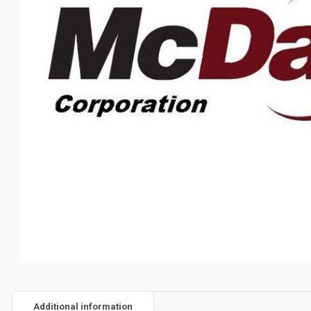
Additional information