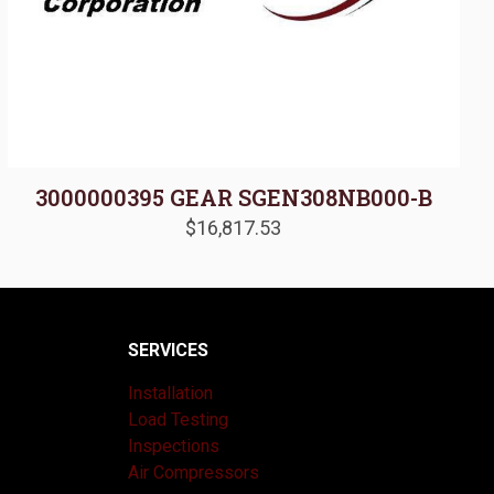
3000000395 GEAR SGEN308NB000-B
$
16,817.53
SERVICES
Installation
Load Testing
Inspections
Air Compressors