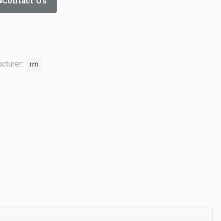
Contact Us
cturer:
rm