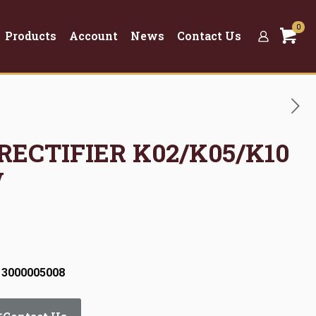
0
Products
Account
News
Contact Us
 RECTIFIER K02/K05/K10
V
 3000005008