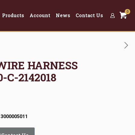
0
Products
Account
News
Contact Us
 WIRE HARNESS
-C-2142018
 3000005011