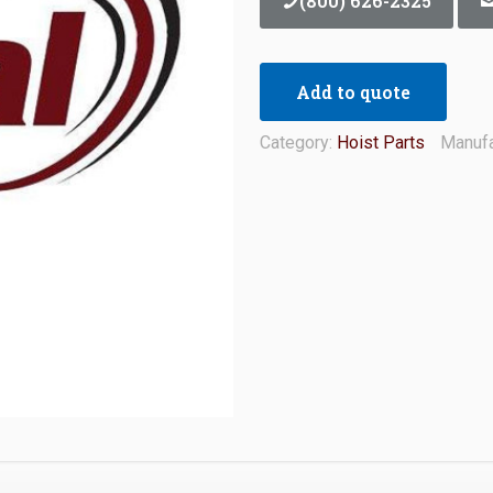
(800) 626-2325
Add to quote
Category:
Hoist Parts
Manufa