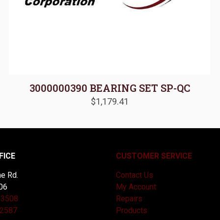
3000000390 BEARING SET SP-QC
$
1,179.41
FICE
CUSTOMER SERVICE
e Rd.
Contact Us
06
My Account
-3508
Repairs
-2587
Products