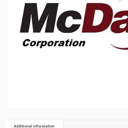
Additional information