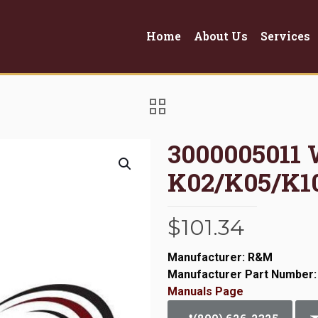
Home
About Us
Services
3000005011
K02/K05/K10
$
101.34
Manufacturer: R&M
Manufacturer Part Number:
Manuals Page