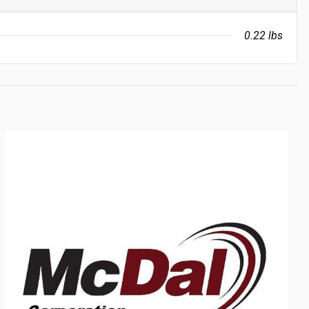
0.22 lbs