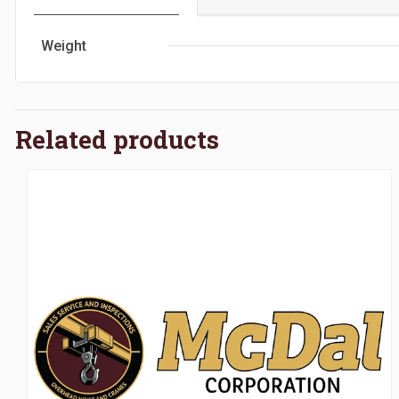
Weight
Related products