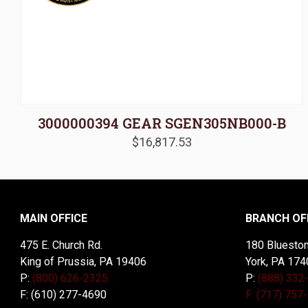
3000000394 GEAR SGEN305NB000-B
$
16,817.53
MAIN OFFICE
BRANCH OF
475 E. Church Rd.
180 Blueston
King of Prussia, PA 19406
York, PA 174
P:
(800) 626-2325
P:
(888) 332
F: (610) 277-4690
F: (717) 757