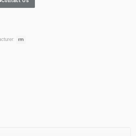
Contact Us
cturer:
rm