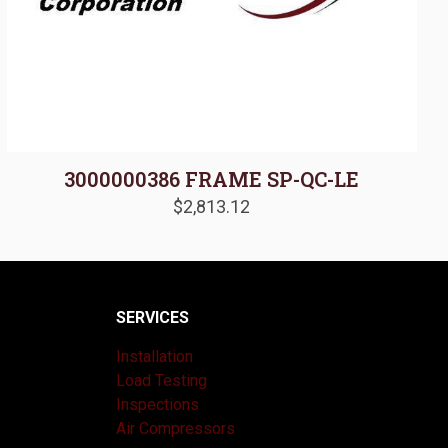
3000000386 FRAME SP-QC-LE
$
2,813.12
SERVICES
Installation
Load Testing
Inspections
Air Compressors