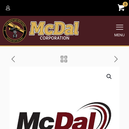
0
MENU