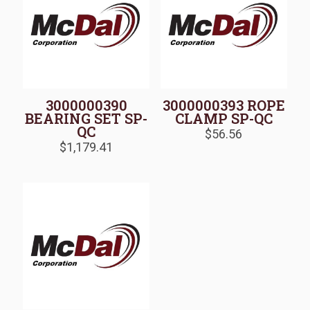
3000000390
3000000393 ROPE
BEARING SET SP-
CLAMP SP-QC
QC
$
56.56
$
1,179.41