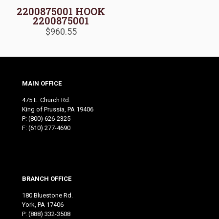
2200875001 HOOK
2200875001
$
960.55
MAIN OFFICE
475 E. Church Rd.
King of Prussia, PA 19406
P:
(800) 626-2325
F: (610) 277-4690
BRANCH OFFICE
180 Bluestone Rd.
York, PA 17406
P:
(888) 332-3508