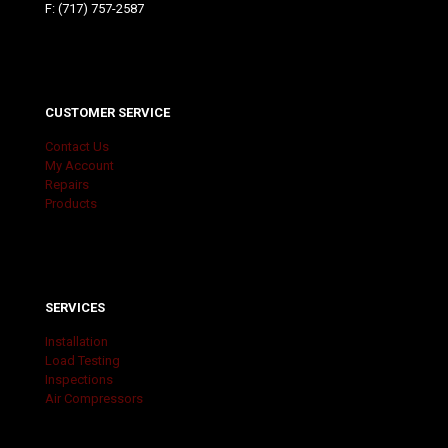
F: (717) 757-2587
CUSTOMER SERVICE
Contact Us
My Account
Repairs
Products
SERVICES
Installation
Load Testing
Inspections
Air Compressors