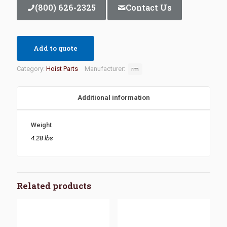
(800) 626-2325
Contact Us
Add to quote
Category:
Hoist Parts
Manufacturer:
rm
Additional information
Weight
4.28 lbs
Related products