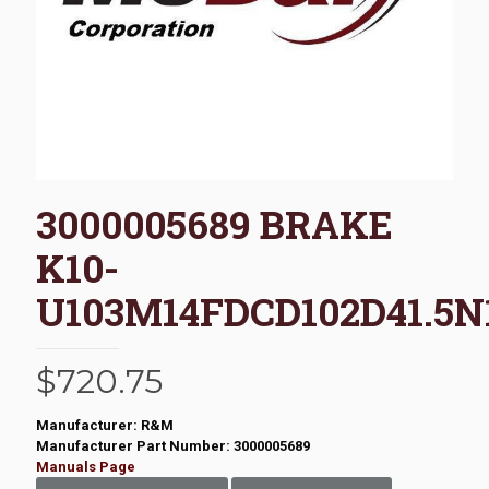
3000005689 BRAKE
K10-
U103M14FDCD102D41.5N
$
720.75
Manufacturer: R&M
Manufacturer Part Number: 3000005689
Manuals Page