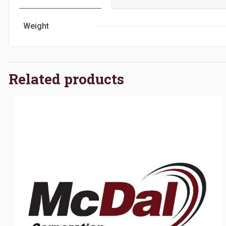
Weight
Related products