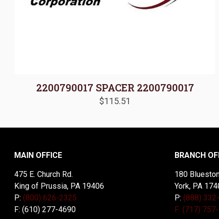
2200790017 SPACER 2200790017
$
115.51
MAIN OFFICE
BRANCH OF
475 E. Church Rd.
180 Blueston
King of Prussia, PA 19406
York, PA 174
P:
(800) 626-2325
P:
(888) 332
F: (610) 277-4690
F: (717) 757