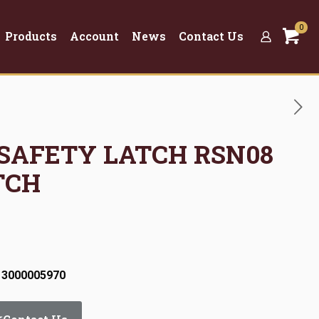
0
Products
Account
News
Contact Us
 SAFETY LATCH RSN08
TCH
 3000005970