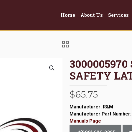
Home
About Us
Services
3000005970
SAFETY LA
$
65.75
Manufacturer: R&M
Manufacturer Part Number:
Manuals Page