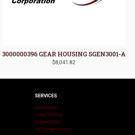
3000000396 GEAR HOUSING SGEN3001-A
$
8,041.82
SERVICES
Installation
Load Testing
Inspections
Air Compressors