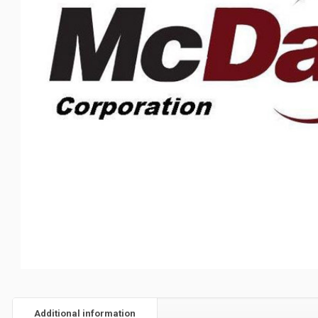
Additional information