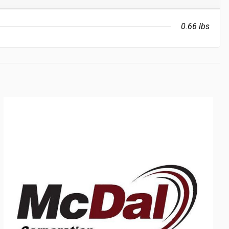
0.66 lbs