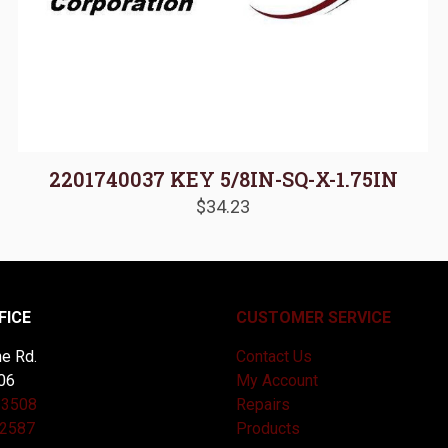
2201740037 KEY 5/8IN-SQ-X-1.75IN
$
34.23
FICE
CUSTOMER SERVICE
e Rd.
Contact Us
06
My Account
-3508
Repairs
-2587
Products