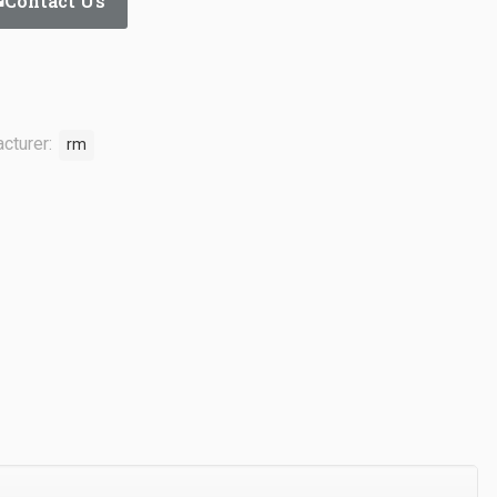
Contact Us
cturer:
rm