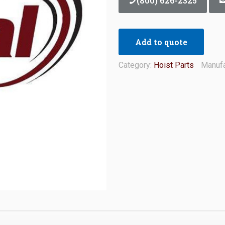
(800) 626-2325
Add to quote
Category:
Hoist Parts
Manufa