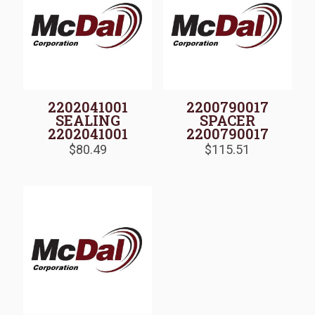
2202041001
2200790017
SEALING
SPACER
2202041001
2200790017
$
80.49
$
115.51