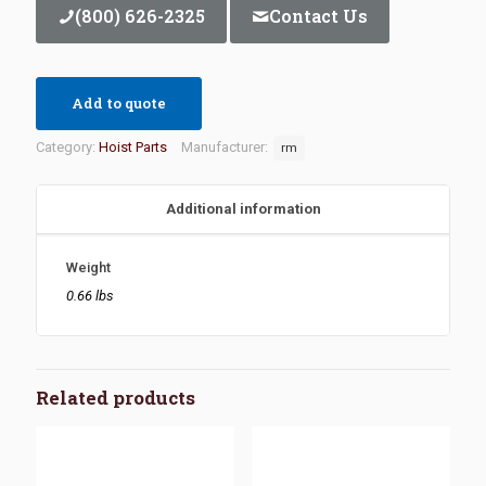
(800) 626-2325
Contact Us
Add to quote
Category:
Hoist Parts
Manufacturer:
rm
Additional information
Weight
0.66 lbs
Related products