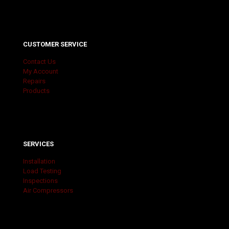
CUSTOMER SERVICE
Contact Us
My Account
Repairs
Products
SERVICES
Installation
Load Testing
Inspections
Air Compressors