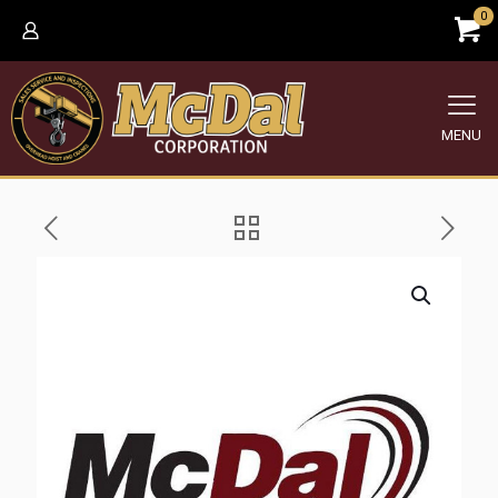
0
MENU