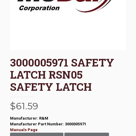
3000005971 SAFETY
LATCH RSN05
SAFETY LATCH
$
61.59
Manufacturer: R&M
Manufacturer Part Number: 3000005971
Manuals Page