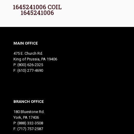
1645241006 COIL
1645241006
MAIN OFFICE
475 E. Church Rd.
King of Prussia, PA 19406
P:
(800) 626-2325
F: (610) 277-4690
BRANCH OFFICE
180 Bluestone Rd.
York, PA 17406
P:
(888) 332-3508
F: (717) 757-2587