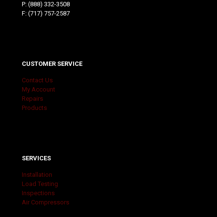
P:
(888) 332-3508
F: (717) 757-2587
CUSTOMER SERVICE
Contact Us
My Account
Repairs
Products
SERVICES
Installation
Load Testing
Inspections
Air Compressors