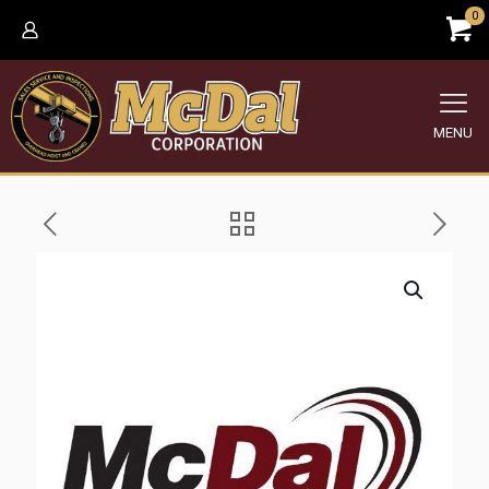
0
MENU