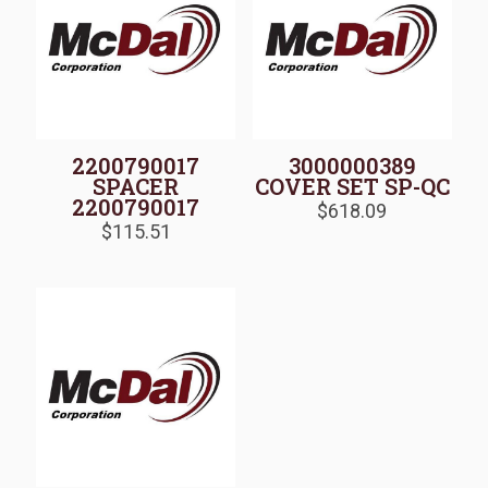
2200790017
3000000389
SPACER
COVER SET SP-QC
2200790017
$
618.09
$
115.51