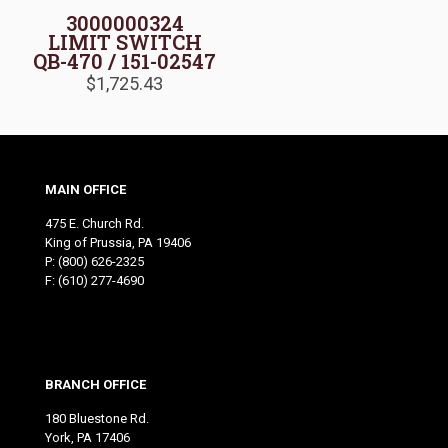
3000000324
LIMIT SWITCH
QB-470 / 151-02547
$
1,725.43
MAIN OFFICE
475 E. Church Rd.
King of Prussia, PA 19406
P:
(800) 626-2325
F: (610) 277-4690
BRANCH OFFICE
180 Bluestone Rd.
York, PA 17406