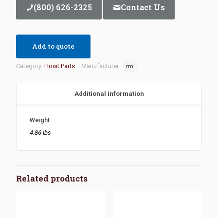
(800) 626-2325
Contact Us
Add to quote
Category:
Hoist Parts
Manufacturer:
rm
Additional information
Weight
4.86 lbs
Related products