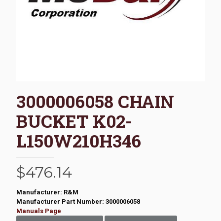
3000006058 CHAIN
BUCKET K02-
L150W210H346
$
476.14
Manufacturer: R&M
Manufacturer Part Number: 3000006058
Manuals Page