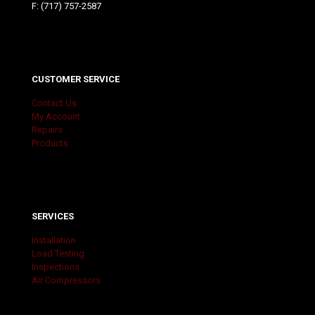
F: (717) 757-2587
CUSTOMER SERVICE
Contact Us
My Account
Repairs
Products
SERVICES
Installation
Load Testing
Inspections
Air Compressors