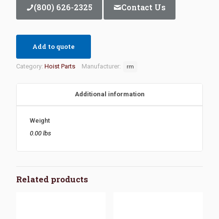
(800) 626-2325
Contact Us
Add to quote
Category:
Hoist Parts
Manufacturer:
rm
Additional information
Weight
0.00 lbs
Related products