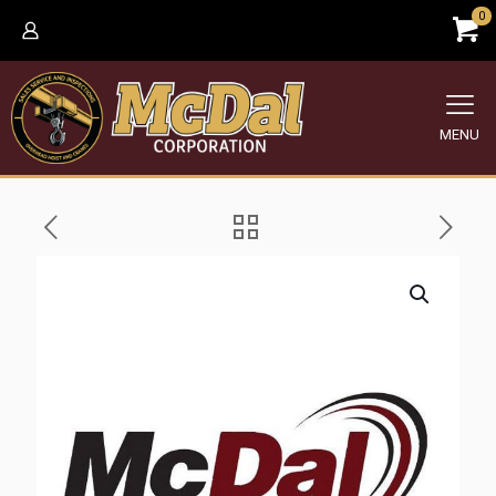
0
MENU