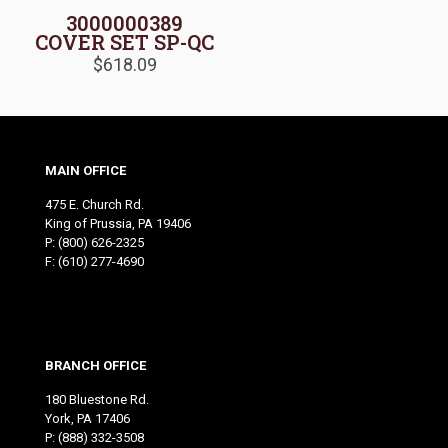
3000000389
COVER SET SP-QC
$
618.09
MAIN OFFICE
475 E. Church Rd.
King of Prussia, PA 19406
P:
(800) 626-2325
F: (610) 277-4690
BRANCH OFFICE
180 Bluestone Rd.
York, PA 17406
P:
(888) 332-3508