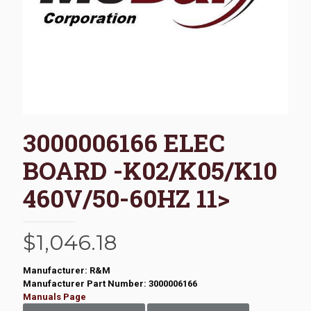
3000006166 ELEC
BOARD -K02/K05/K10
460V/50-60HZ 11>
$
1,046.18
Manufacturer: R&M
Manufacturer Part Number: 3000006166
Manuals Page