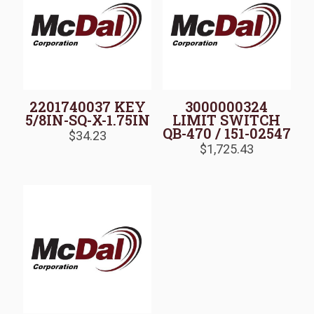
2201740037 KEY
3000000324
5/8IN-SQ-X-1.75IN
LIMIT SWITCH
QB-470 / 151-02547
$
34.23
$
1,725.43