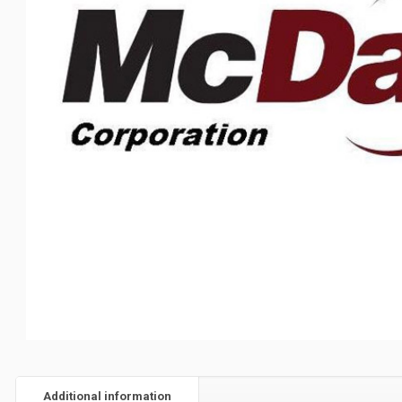
Additional information