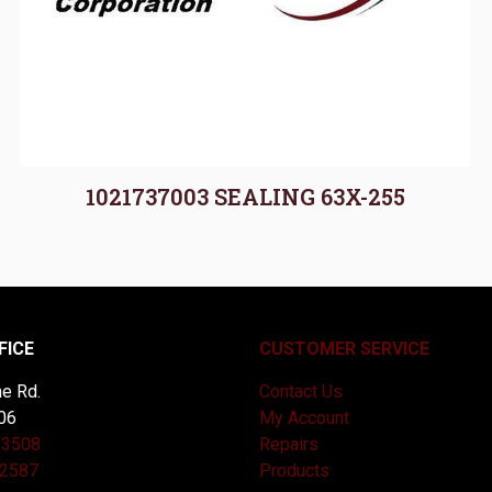
1021737003 SEALING 63X-255
FICE
CUSTOMER SERVICE
e Rd.
Contact Us
06
My Account
-3508
Repairs
-2587
Products