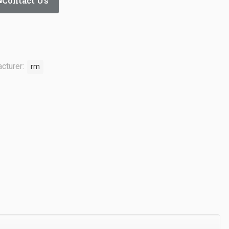
Contact Us
cturer:
rm