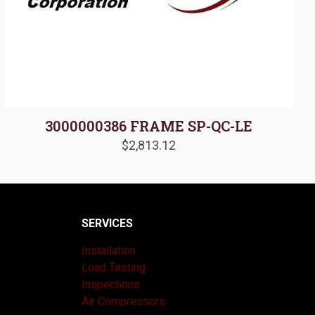
3000000386 FRAME SP-QC-LE
$
2,813.12
SERVICES
Installation
Load Testing
Inspections
Air Compressors