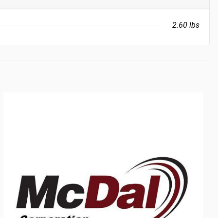
2.60 lbs