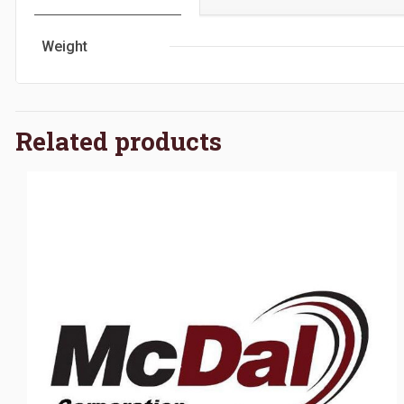
Weight
Related products