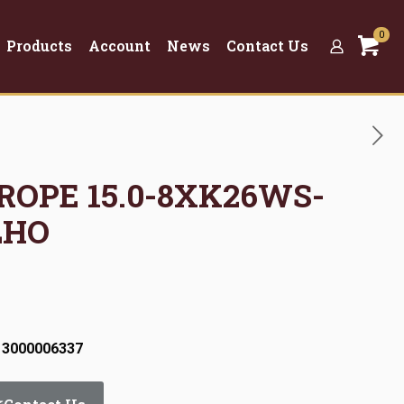
0
Products
Account
News
Contact Us
 ROPE 15.0-8XK26WS-
LHO
 3000006337