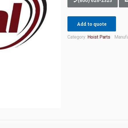
(800) 626-2325
Add to quote
Category:
Hoist Parts
Manufa