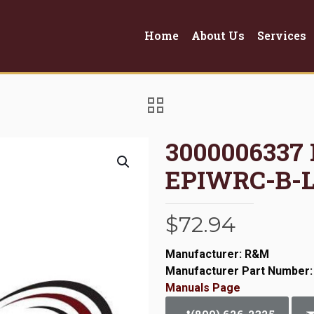
Home
About Us
Services
3000006337
EPIWRC-B-
$
72.94
Manufacturer: R&M
Manufacturer Part Number:
Manuals Page