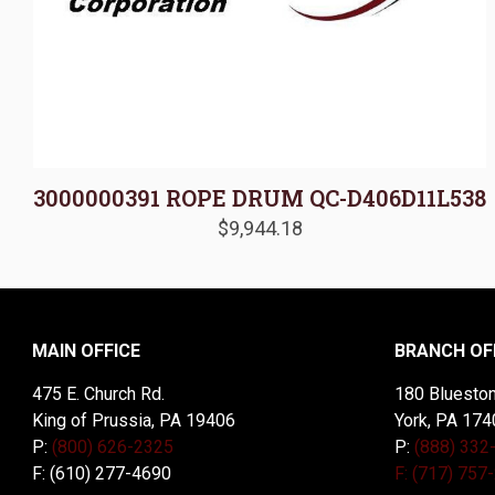
3000000391 ROPE DRUM QC-D406D11L538
$
9,944.18
MAIN OFFICE
BRANCH OF
475 E. Church Rd.
180 Blueston
King of Prussia, PA 19406
York, PA 174
P:
(800) 626-2325
P:
(888) 332
F: (610) 277-4690
F: (717) 757