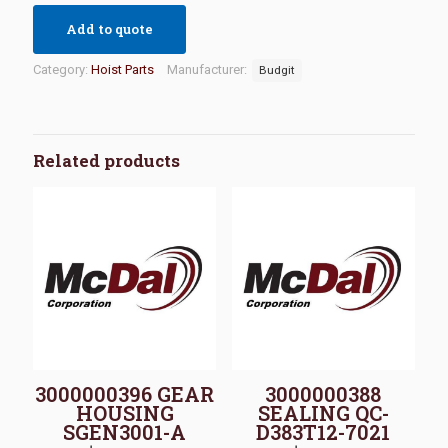
Add to quote
Category:
Hoist Parts
Manufacturer:
Budgit
Related products
3000000396 GEAR
3000000388
HOUSING
SEALING QC-
SGEN3001-A
D383T12-7021