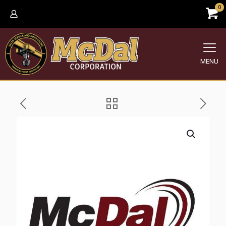
0
MENU