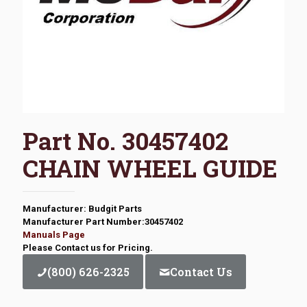
Part No. 30457402
CHAIN WHEEL GUIDE
Manufacturer: Budgit Parts
Manufacturer Part Number:30457402
Manuals Page
Please Contact us for Pricing.
(800) 626-2325
Contact Us