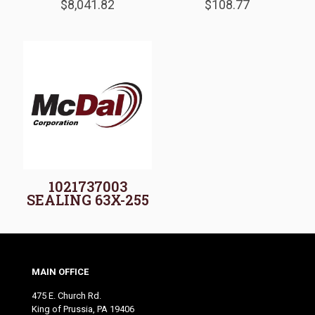
$
8,041.82
$
108.77
1021737003
SEALING 63X-255
MAIN OFFICE
475 E. Church Rd.
King of Prussia, PA 19406