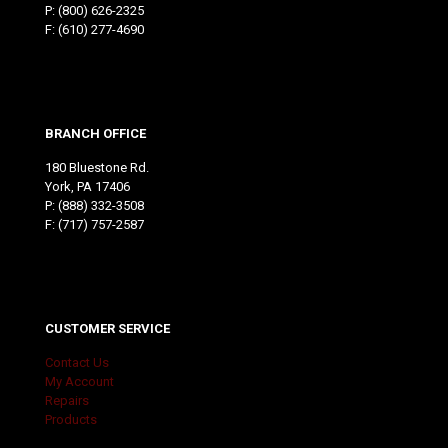
P:
(800) 626-2325
F: (610) 277-4690
BRANCH OFFICE
180 Bluestone Rd.
York, PA 17406
P:
(888) 332-3508
F: (717) 757-2587
CUSTOMER SERVICE
Contact Us
My Account
Repairs
Products