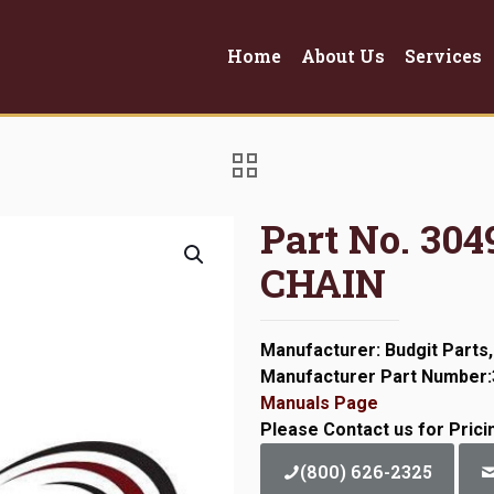
Home
About Us
Services
Part No. 3
CHAIN
Manufacturer: Budgit Parts,
Manufacturer Part Number
Manuals Page
Please Contact us for Prici
(800) 626-2325