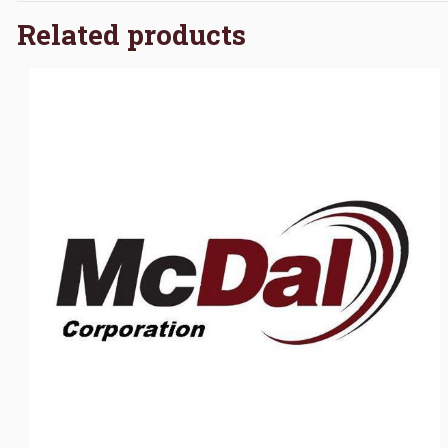
Related products