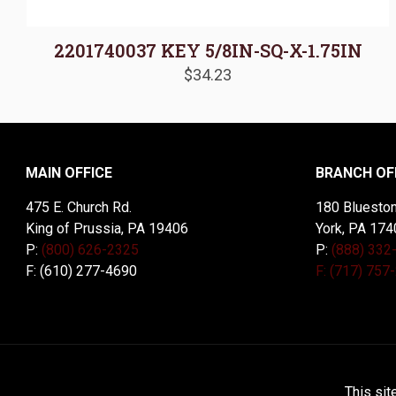
2201740037 KEY 5/8IN-SQ-X-1.75IN
$
34.23
MAIN OFFICE
BRANCH OF
475 E. Church Rd.
180 Blueston
King of Prussia, PA 19406
York, PA 174
P:
(800) 626-2325
P:
(888) 332
F: (610) 277-4690
F: (717) 757
© 2026 McDal Corporation. All Rights Reserved. Designed 
This sit