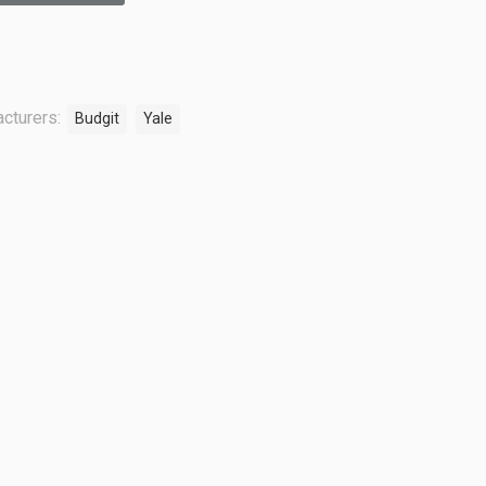
cturers:
Budgit
Yale