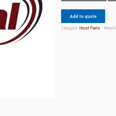
Add to quote
Category:
Hoist Parts
Manufa