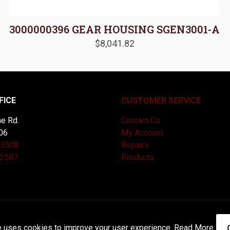
3000000396 GEAR HOUSING SGEN3001-A
$
8,041.82
FICE
CUSTOMER SERVICE
e Rd.
Contact Us
06
My Account
-3508
Repairs
-2587
Products
and Maintained by
Knucklehead Productions™ |
Terms of Service
e uses cookies to improve your user experience.
Read More