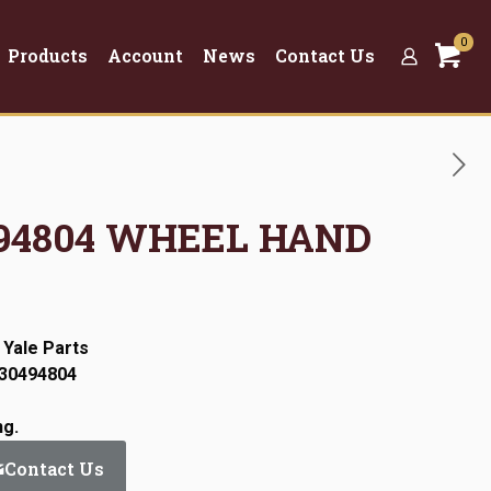
0
Products
Account
News
Contact Us
0494804 WHEEL HAND
 Yale Parts
:30494804
ng.
Contact Us