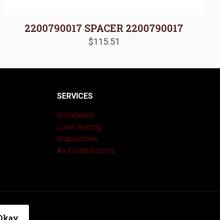
2200790017 SPACER 2200790017
$
115.51
SERVICES
Installation
Load Testing
Inspections
Air Compressors
|
Privacy Policy
Okay