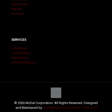
My Account
Repairs
Products
SERVICES
Installation
Load Testing
Inspections
Air Compressors
© 2026 McDal Corporation. All Rights Reserved. Designed
and Maintained by
Knucklehead Productions™ |
Terms of