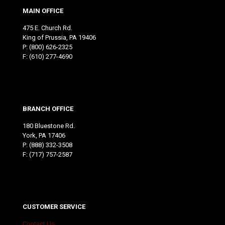
MAIN OFFICE
475 E. Church Rd.
King of Prussia, PA 19406
P:
(800) 626-2325
F: (610) 277-4690
BRANCH OFFICE
180 Bluestone Rd.
York, PA 17406
P:
(888) 332-3508
F: (717) 757-2587
CUSTOMER SERVICE
Contact Us