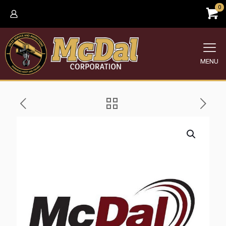
0
MENU