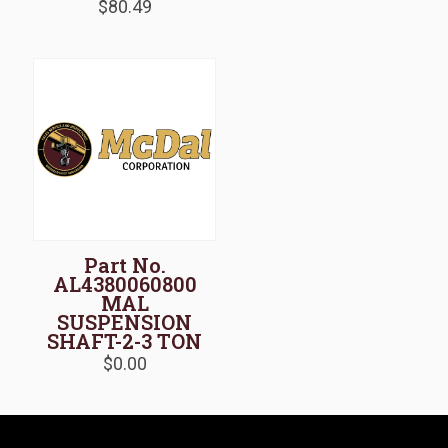
$
80.49
Part No.
AL4380060800
MAL
SUSPENSION
SHAFT-2-3 TON
$
0.00