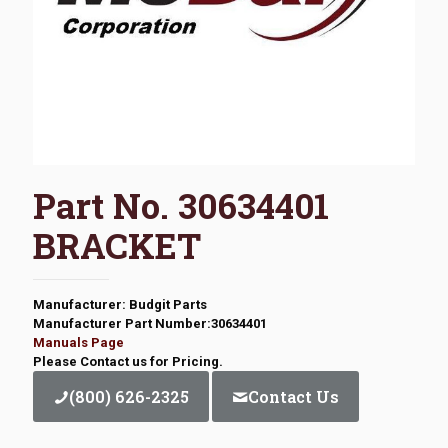
Part No. 30634401
BRACKET
Manufacturer: Budgit Parts
Manufacturer Part Number:30634401
Manuals Page
Please Contact us for Pricing.
(800) 626-2325
Contact Us