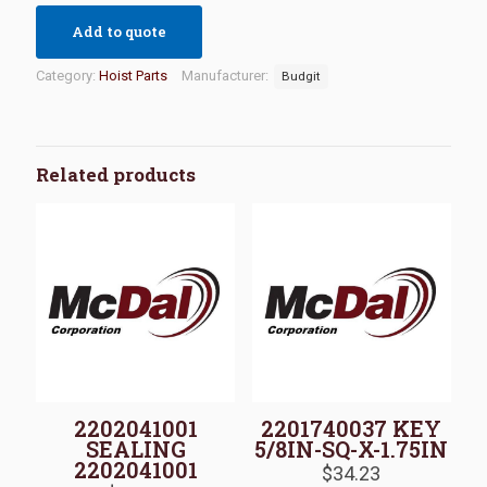
Add to quote
Category:
Hoist Parts
Manufacturer:
Budgit
Related products
2202041001
2201740037 KEY
SEALING
5/8IN-SQ-X-1.75IN
2202041001
$
34.23