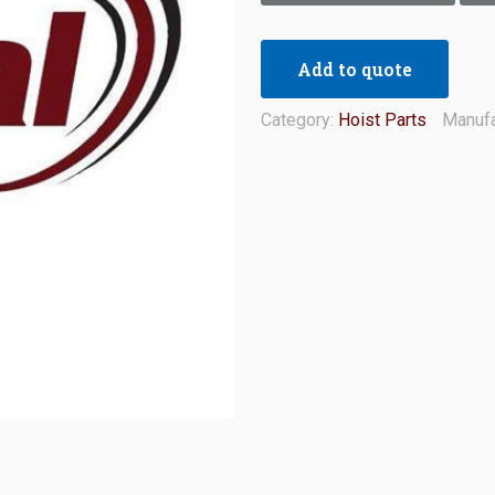
Add to quote
Category:
Hoist Parts
Manufa