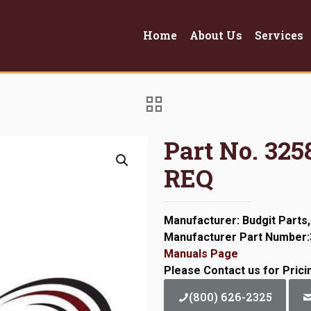
Home
About Us
Services
Part No. 3
REQ
Manufacturer: Budgit Parts,
Manufacturer Part Number
Manuals Page
Please Contact us for Prici
(800) 626-2325