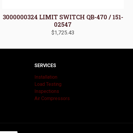
3000000324 LIMIT SWITCH QB-470 / 151-
02547
$
1,725.43
SERVICES
Installation
Load Testing
Inspections
Air Compressors