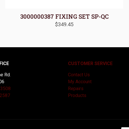
3000000387 FIXING SET SP-QC
$
349.45
FICE
CUSTOMER SERVICE
e Rd.
Contact Us
06
My Account
-3508
Repairs
-2587
Products