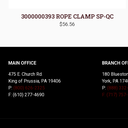
3000000393 ROPE CLAMP SP-QC
$
56.56
MAIN OFFICE
BRANCH OF
475 E. Church Rd.
180 Blueston
King of Prussia, PA 19406
York, PA 174
P:
(800) 626-2325
P:
(888) 332
F: (610) 277-4690
F: (717) 757