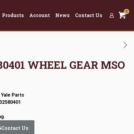
0
Products
Account
News
Contact Us
2580401 WHEEL GEAR MSO
 Yale Parts
:32580401
ng.
Contact Us