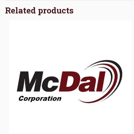
Related products