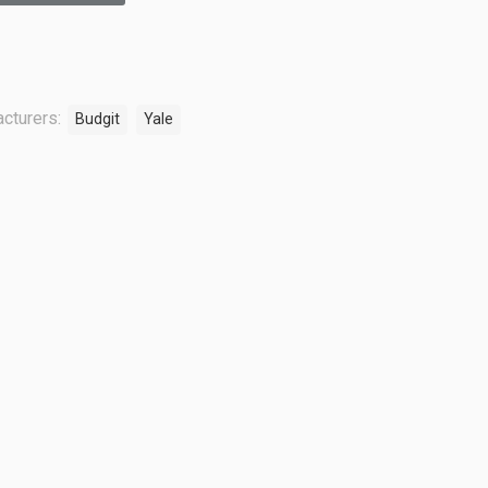
cturers:
Budgit
Yale