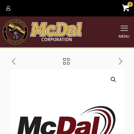
0
MENU