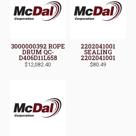
3000000392 ROPE
2202041001
DRUM QC-
SEALING
D406D11L658
2202041001
$
12,082.40
$
80.49