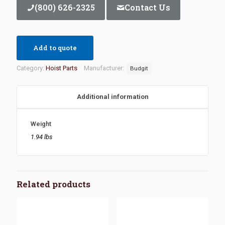
(800) 626-2325
Contact Us
Add to quote
Category:
Hoist Parts
Manufacturer:
Budgit
Additional information
Weight
1.94 lbs
Related products