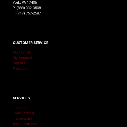
York, PA 17406
P:
(888) 332-3508
F: (717) 757-2587
CUSTOMER SERVICE
Contact Us
My Account
Repairs
Products
SERVICES
Installation
Load Testing
Inspections
Air Compressors