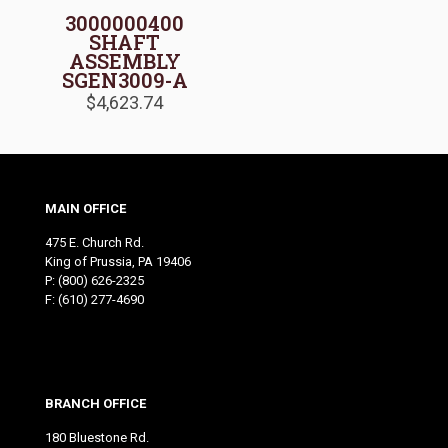
3000000400
SHAFT
ASSEMBLY
SGEN3009-A
$
4,623.74
MAIN OFFICE
475 E. Church Rd.
King of Prussia, PA 19406
P:
(800) 626-2325
F: (610) 277-4690
BRANCH OFFICE
180 Bluestone Rd.