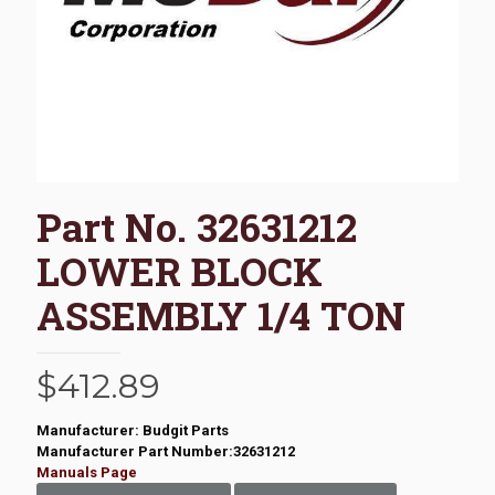
Part No. 32631212
LOWER BLOCK
ASSEMBLY 1/4 TON
$
412.89
Manufacturer: Budgit Parts
Manufacturer Part Number:32631212
Manuals Page