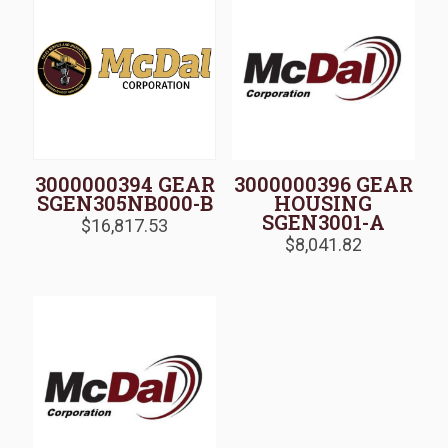
3000000394 GEAR
3000000396 GEAR
SGEN305NB000-B
HOUSING
SGEN3001-A
$
16,817.53
$
8,041.82