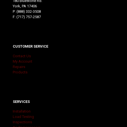
180 Bluestone Rd.
York, PA 17406
P:
(888) 332-3508
F: (717) 757-2587
CUSTOMER SERVICE
Contact Us
My Account
Repairs
Products
SERVICES
Installation
Load Testing
Inspections