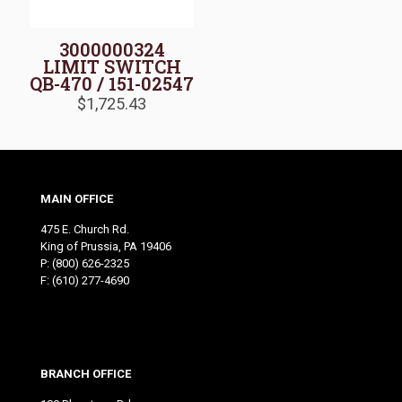
3000000324
LIMIT SWITCH
QB-470 / 151-02547
$
1,725.43
MAIN OFFICE
475 E. Church Rd.
King of Prussia, PA 19406
P:
(800) 626-2325
F: (610) 277-4690
BRANCH OFFICE