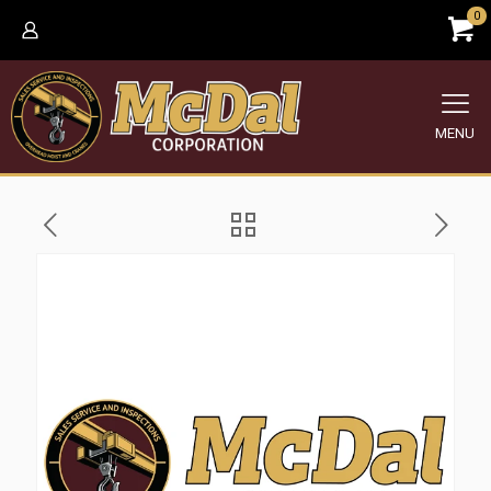
0
MENU