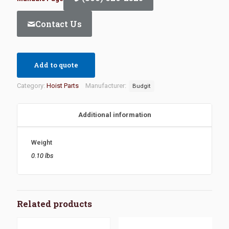
Contact Us
Add to quote
Category:
Hoist Parts
Manufacturer:
Budgit
Additional information
Weight
0.10 lbs
Related products