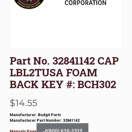
Part No. 32841142 CAP
LBL2TUSA FOAM
BACK KEY #: BCH302
$
14.55
Manufacturer: Budgit Parts
Manufacturer Part Number: 32841142
(800) 626-2325
Manuals Page