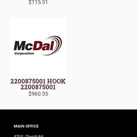
$
115.51
2200875001 HOOK
2200875001
$
960.55
MAIN OFFICE
475 E. Church Rd.