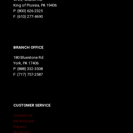
King of Prussia, PA 19406
P:
(800) 626-2325
F: (610) 277-4690
BRANCH OFFICE
180 Bluestone Rd.
York, PA 17406
P:
(888) 332-3508
F: (717) 757-2587
CUSTOMER SERVICE
Contact Us
My Account
Repairs
Products