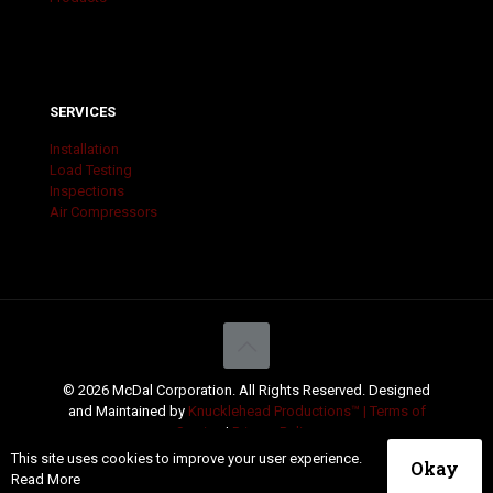
SERVICES
Installation
Load Testing
Inspections
Air Compressors
© 2026 McDal Corporation. All Rights Reserved. Designed
and Maintained by
Knucklehead Productions™ |
Terms of
Service
|
Privacy Policy
This site uses cookies to improve your user experience.
Okay
Read More