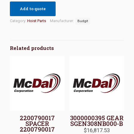
Add to quote
Category:
Hoist Parts
Manufacturer:
Budgit
Related products
2200790017
3000000395 GEAR
SPACER
SGEN308NB000-B
2200790017
$
16,817.53