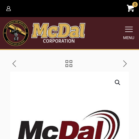
0
MENU