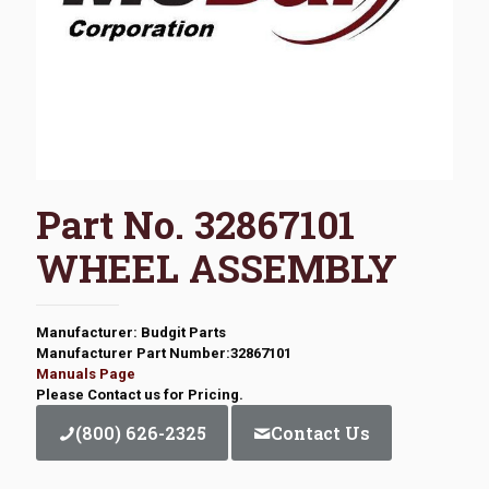
Part No. 32867101
WHEEL ASSEMBLY
Manufacturer: Budgit Parts
Manufacturer Part Number:32867101
Manuals Page
Please Contact us for Pricing.
(800) 626-2325
Contact Us