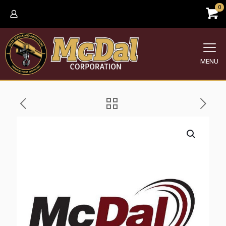
0
MENU