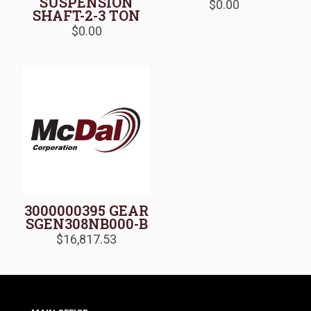
SUSPENSION
$
0.00
SHAFT-2-3 TON
$
0.00
3000000395 GEAR
SGEN308NB000-B
$
16,817.53