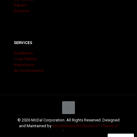
Repairs
Products
SERVICES
Installation
Load Testing
Inspections
Air Compressors
© 2026 McDal Corporation. All Rights Reserved. Designed
and Maintained by
Knucklehead Productions™ |
Terms of
Service
|
Privacy Policy