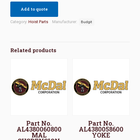
Add to quote
Category:
Hoist Parts
Manufacturer:
Budgit
Related products
Part No.
Part No.
AL4380060800
AL4380058600
MAL
YOKE