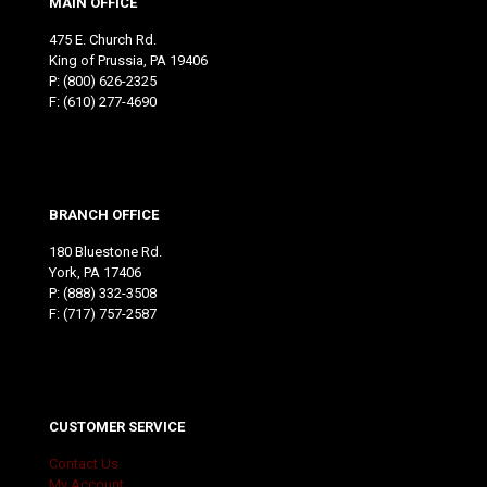
MAIN OFFICE
475 E. Church Rd.
King of Prussia, PA 19406
P:
(800) 626-2325
F: (610) 277-4690
BRANCH OFFICE
180 Bluestone Rd.
York, PA 17406
P:
(888) 332-3508
F: (717) 757-2587
CUSTOMER SERVICE
Contact Us
My Account