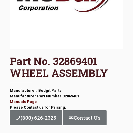
Part No. 32869401
WHEEL ASSEMBLY
Manufacturer: Budgit Parts
Manufacturer Part Number:32869401
Manuals Page
Please Contact us for Pricing.
(800) 626-2325
Contact Us