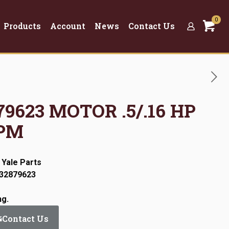
0
Products
Account
News
Contact Us
879623 MOTOR .5/.16 HP
RPM
 Yale Parts
:32879623
ng.
Contact Us