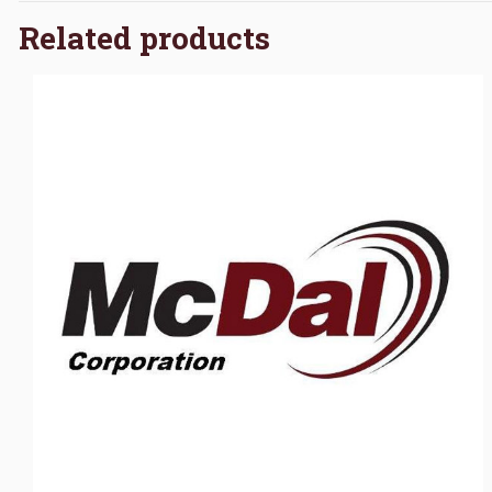
Related products