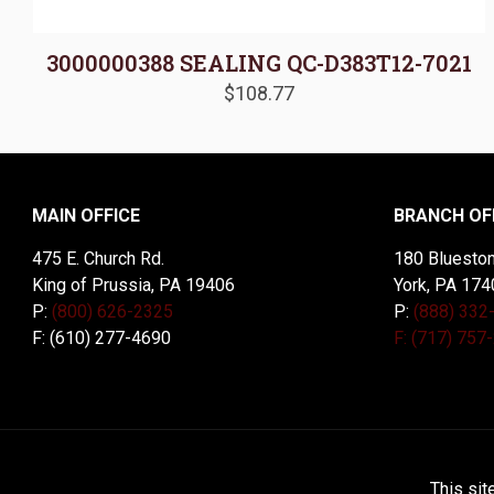
3000000388 SEALING QC-D383T12-7021
$
108.77
MAIN OFFICE
BRANCH OF
475 E. Church Rd.
180 Blueston
King of Prussia, PA 19406
York, PA 174
P:
(800) 626-2325
P:
(888) 332
F: (610) 277-4690
F: (717) 757
© 2026 McDal Corporation. All Rights Reserved. Designed 
This sit