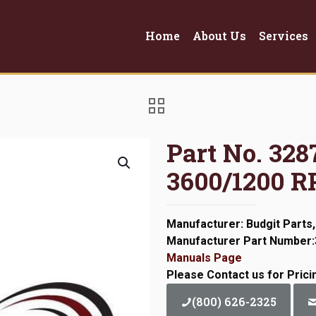
Home
About Us
Services
Part No. 32
3600/1200 
Manufacturer: Budgit Parts,
Manufacturer Part Number
Manuals Page
Please Contact us for Prici
(800) 626-2325