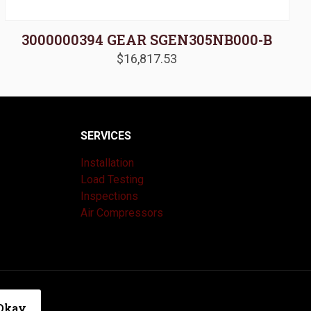
3000000394 GEAR SGEN305NB000-B
$
16,817.53
SERVICES
Installation
Load Testing
Inspections
Air Compressors
|
Privacy Policy
Okay