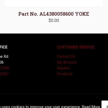
Part No. AL4380058600 YOKE
$
0.00
FICE
CUSTOMER SERVICE
e Rd.
Contact Us
06
My Account
-3508
Repairs
-2587
Products
and Maintained by
Knucklehead Productions™ |
Terms of Service
e uses cookies to improve your user experience.
Read More