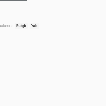
cturers:
Budgit
Yale