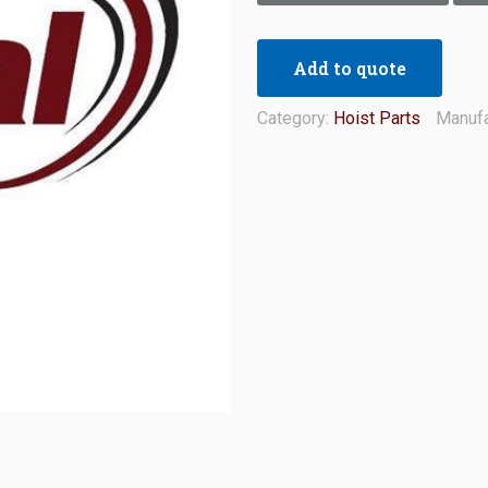
Add to quote
Category:
Hoist Parts
Manufa