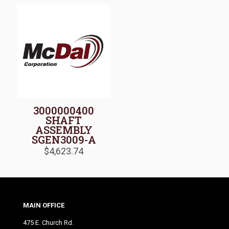
3000000400
SHAFT
ASSEMBLY
SGEN3009-A
$
4,623.74
MAIN OFFICE
475 E. Church Rd.