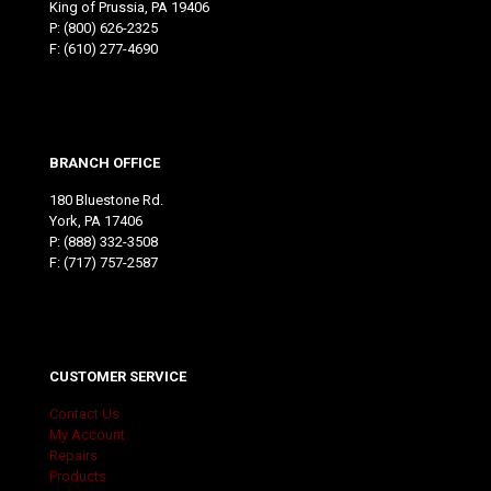
King of Prussia, PA 19406
P:
(800) 626-2325
F: (610) 277-4690
BRANCH OFFICE
180 Bluestone Rd.
York, PA 17406
P:
(888) 332-3508
F: (717) 757-2587
CUSTOMER SERVICE
Contact Us
My Account
Repairs
Products