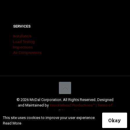
SERVICES
Installation
Load Testing
Inspections
Air Compressors
© 2026 McDal Corporation. All Rights Reserved. Designed
and Maintained by
Knucklehead Productions™ |
Terms of
Service
|
Privacy Policy
This site uses cookies to improve your user experience.
Okay
Read More