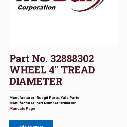
Part No. 32888302
WHEEL 4″ TREAD
DIAMETER
Manufacturer: Budgit Parts, Yale Parts
Manufacturer Part Number:32888302
Manuals Page
Add to quote