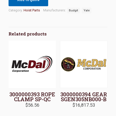
Category:
Hoist Parts
Manufacturers:
Budgit
Yale
Related products
3000000393 ROPE
3000000394 GEAR
CLAMP SP-QC
SGEN305NB000-B
$
56.56
$
16,817.53