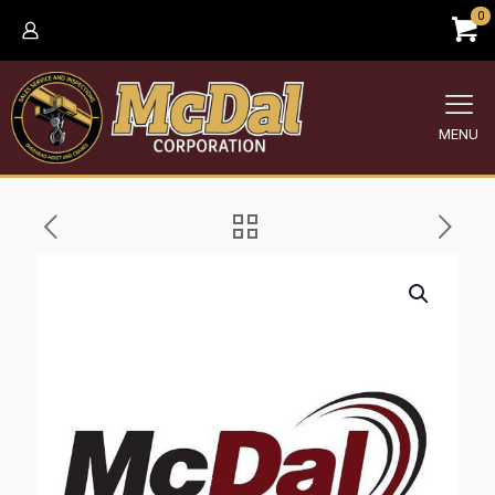
0
MENU