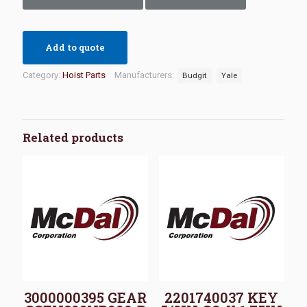
Add to quote
Category:
Hoist Parts
Manufacturers:
Budgit
Yale
Related products
3000000395 GEAR
2201740037 KEY