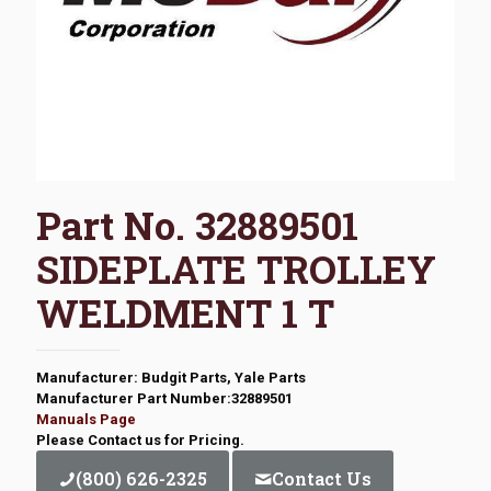
Part No. 32889501
SIDEPLATE TROLLEY
WELDMENT 1 T
Manufacturer: Budgit Parts, Yale Parts
Manufacturer Part Number:32889501
Manuals Page
Please Contact us for Pricing.
(800) 626-2325
Contact Us