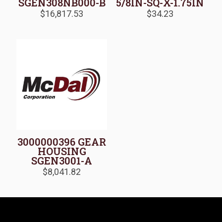
SGEN308NB000-B
5/8IN-SQ-X-1.75IN
$
16,817.53
$
34.23
3000000396 GEAR
HOUSING
SGEN3001-A
$
8,041.82