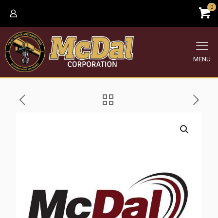
0
MENU