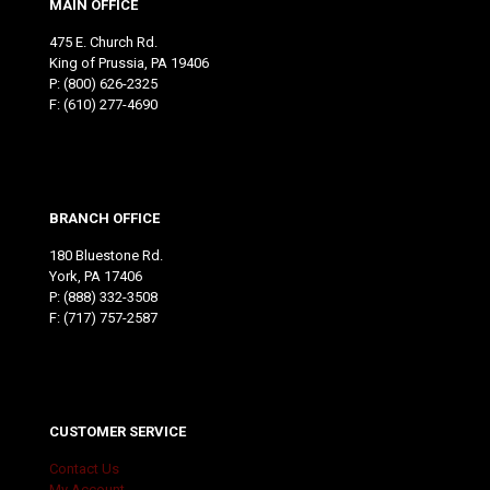
MAIN OFFICE
475 E. Church Rd.
King of Prussia, PA 19406
P:
(800) 626-2325
F: (610) 277-4690
BRANCH OFFICE
180 Bluestone Rd.
York, PA 17406
P:
(888) 332-3508
F: (717) 757-2587
CUSTOMER SERVICE
Contact Us
My Account