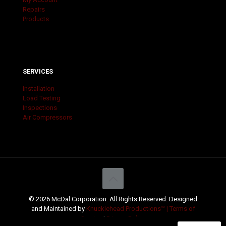
Repairs
Products
SERVICES
Installation
Load Testing
Inspections
Air Compressors
© 2026 McDal Corporation. All Rights Reserved. Designed
and Maintained by
Knucklehead Productions™ |
Terms of
Service
|
Privacy Policy