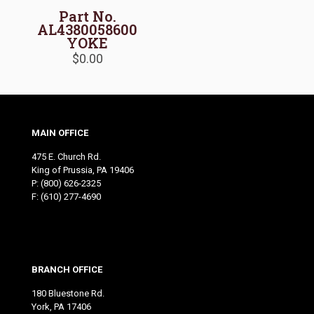
Part No.
AL4380058600
YOKE
$
0.00
MAIN OFFICE
475 E. Church Rd.
King of Prussia, PA 19406
P:
(800) 626-2325
F: (610) 277-4690
BRANCH OFFICE
180 Bluestone Rd.
York, PA 17406