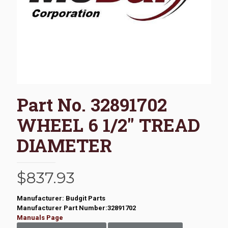
Part No. 32891702
WHEEL 6 1/2″ TREAD
DIAMETER
$
837.93
Manufacturer: Budgit Parts
Manufacturer Part Number:32891702
Manuals Page