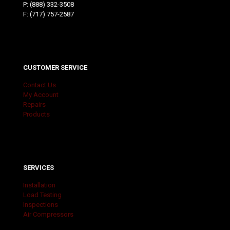
P:
(888) 332-3508
F: (717) 757-2587
CUSTOMER SERVICE
Contact Us
My Account
Repairs
Products
SERVICES
Installation
Load Testing
Inspections
Air Compressors