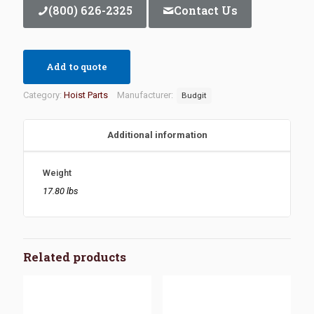
(800) 626-2325
Contact Us
Add to quote
Category:
Hoist Parts
Manufacturer:
Budgit
Additional information
Weight
17.80 lbs
Related products