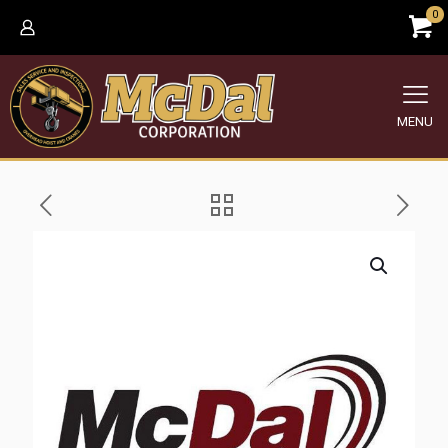
0
MENU