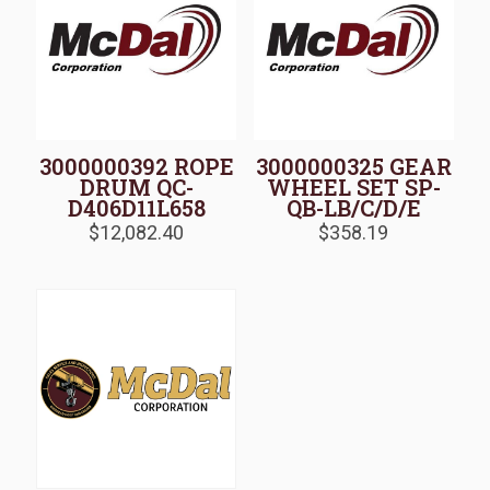
3000000392 ROPE
3000000325 GEAR
DRUM QC-
WHEEL SET SP-
D406D11L658
QB-LB/C/D/E
$
12,082.40
$
358.19