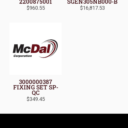
2200875001
SGEN305NB000-B
$
960.55
$
16,817.53
3000000387
FIXING SET SP-
QC
$
349.45