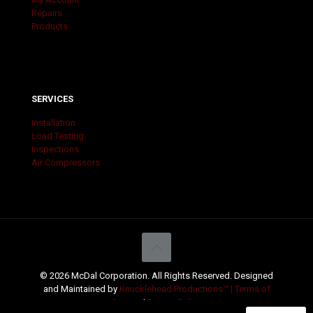
Repairs
Products
SERVICES
Installation
Load Testing
Inspections
Air Compressors
© 2026 McDal Corporation. All Rights Reserved. Designed
and Maintained by
Knucklehead Productions™ |
Terms of
Service
|
Privacy Policy