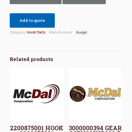
Add to quote
Category:
Hoist Parts
Manufacturer:
Budgit
Related products
2200875001 HOOK
3000000394 GEAR