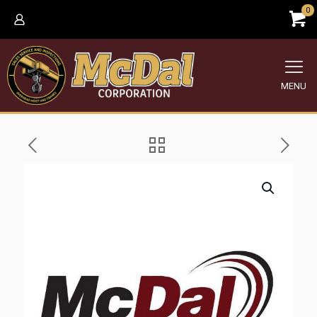
0
MENU