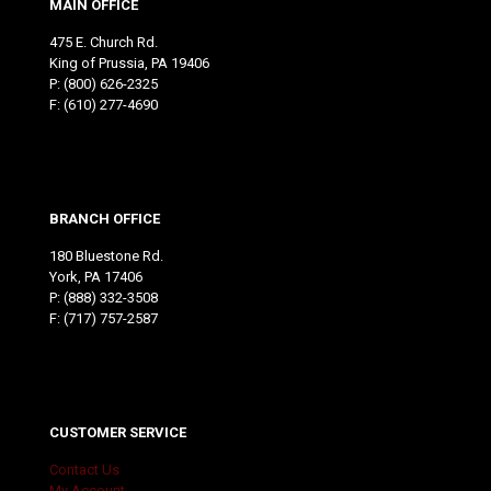
MAIN OFFICE
475 E. Church Rd.
King of Prussia, PA 19406
P:
(800) 626-2325
F: (610) 277-4690
BRANCH OFFICE
180 Bluestone Rd.
York, PA 17406
P:
(888) 332-3508
F: (717) 757-2587
CUSTOMER SERVICE
Contact Us
My Account