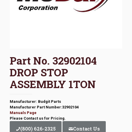
Part No. 32902104
DROP STOP
ASSEMBLY 1TON
Manufacturer: Budgit Parts
Manufacturer Part Number:32902104
Manuals Page
Please Contact us for Pricing.
(800) 626-2325
Contact Us