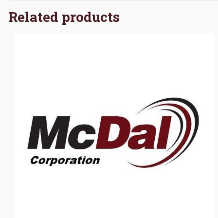
Related products