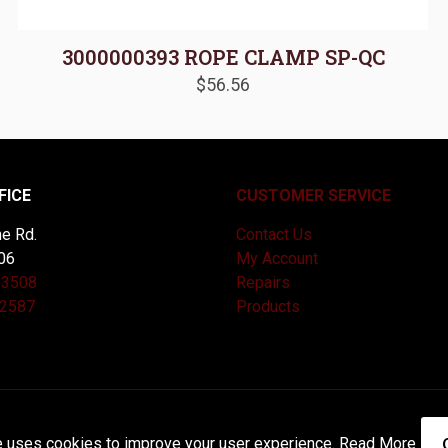
3000000393 ROPE CLAMP SP-QC
$
56.56
FICE
CUSTOMER SERVICE
e Rd.
Contact Us
06
My Account
-3508
Repairs
-2587
Products
and Maintained by
Knucklehead Productions™ |
Terms of Service
e uses cookies to improve your user experience.
Read More