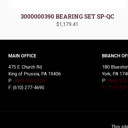
3000000390 BEARING SET SP-QC
$
1,179.41
MAIN OFFICE
BRANCH OF
475 E. Church Rd.
180 Blueston
King of Prussia, PA 19406
York, PA 174
P:
(800) 626-2325
P:
(888) 332
F: (610) 277-4690
F: (717) 757
© 2026 McDal Corporation. All Rights Reserved. Designed 
This sit