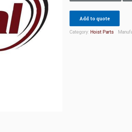
Add to quote
Category:
Hoist Parts
Manufa