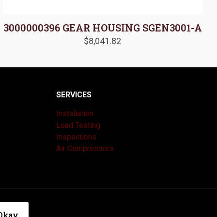
3000000396 GEAR HOUSING SGEN3001-A
$
8,041.82
SERVICES
Installation
Load Testing
Inspections
Air Compressors
|
Privacy Policy
Okay