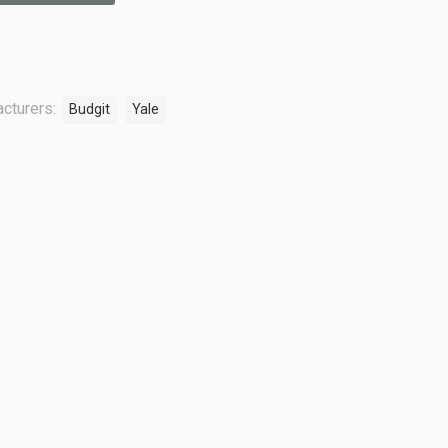
cturers:
Budgit
Yale