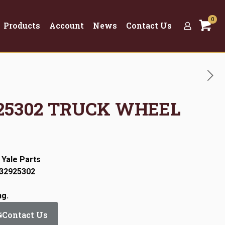
0
Products
Account
News
Contact Us
2925302 TRUCK WHEEL
 Yale Parts
:32925302
ng.
Contact Us