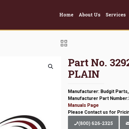
Home
About Us
Services
Part No. 3
PLAIN
Manufacturer: Budgit Parts,
Manufacturer Part Number
Manuals Page
Please Contact us for Prici
(800) 626-2325