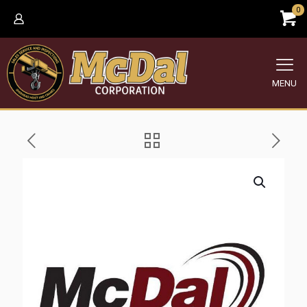
0
MENU