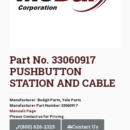
Part No. 33060917
PUSHBUTTON
STATION AND CABLE
Manufacturer: Budgit Parts, Yale Parts
Manufacturer Part Number:33060917
Manuals Page
Please Contact us for Pricing.
(800) 626-2325
Contact Us