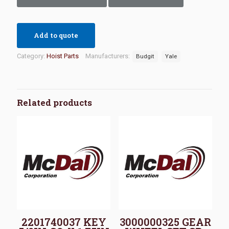
Add to quote
Category:
Hoist Parts
Manufacturers:
Budgit
Yale
Related products
2201740037 KEY
3000000325 GEAR