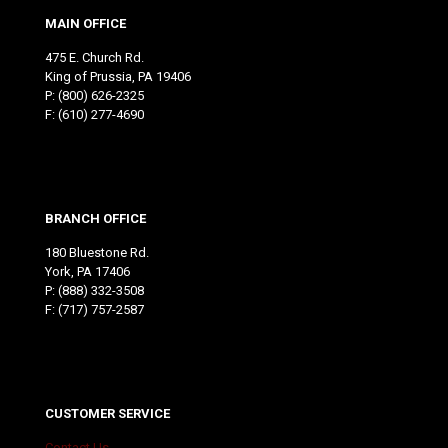
MAIN OFFICE
475 E. Church Rd.
King of Prussia, PA 19406
P:
(800) 626-2325
F: (610) 277-4690
BRANCH OFFICE
180 Bluestone Rd.
York, PA 17406
P:
(888) 332-3508
F: (717) 757-2587
CUSTOMER SERVICE
Contact Us