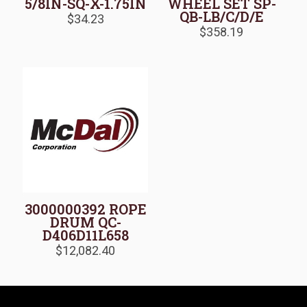
5/8IN-SQ-X-1.75IN
WHEEL SET SP-
QB-LB/C/D/E
$
34.23
$
358.19
3000000392 ROPE
DRUM QC-
D406D11L658
$
12,082.40