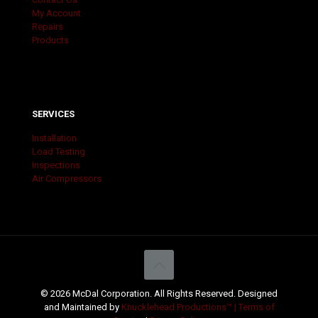
My Account
Repairs
Products
SERVICES
Installation
Load Testing
Inspections
Air Compressors
© 2026 McDal Corporation. All Rights Reserved. Designed
and Maintained by
Knucklehead Productions™ |
Terms of