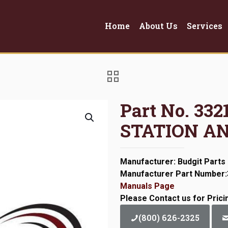
Home
About Us
Services
Part No. 3
STATION A
Manufacturer: Budgit Parts
Manufacturer Part Number
Manuals Page
Please Contact us for Prici
(800) 626-2325