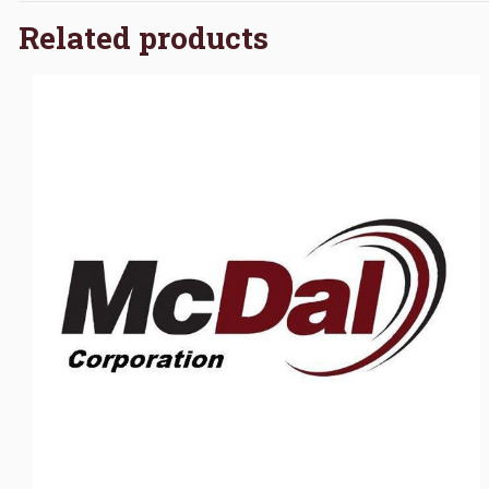
Related products