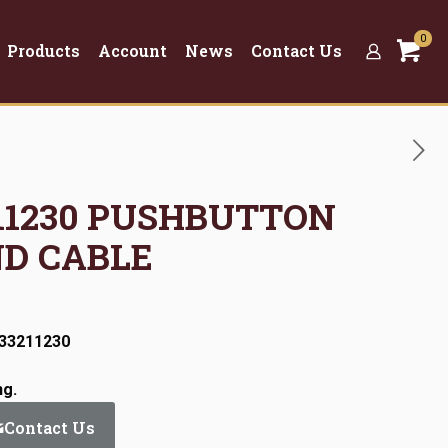
0
Products
Account
News
Contact Us
3211230 PUSHBUTTON
ND CABLE
:33211230
ng.
Contact Us