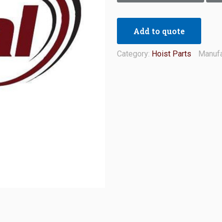
Add to quote
Category:
Hoist Parts
Manufa