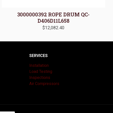
3000000392 ROPE DRUM QC-
D406D11L658
$
12,082.40
SERVICES
Installation
Load Testing
Inspections
Air Compressors