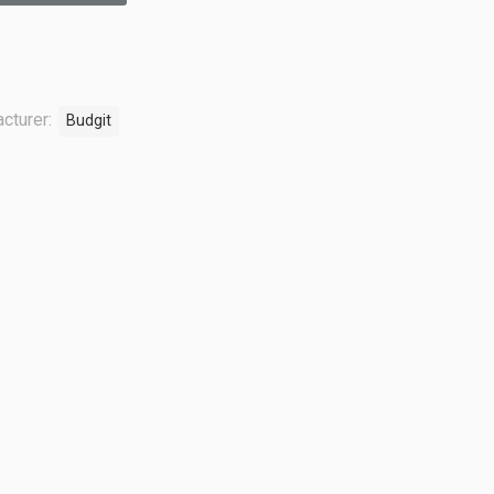
cturer:
Budgit