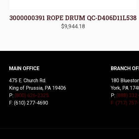
3000000391 ROPE DRUM QC-D406D11L538
$
9,944.18
MAIN OFFICE
BRANCH OF
475 E. Church Rd.
180 Blueston
King of Prussia, PA 19406
York, PA 174
P:
(800) 626-2325
P:
(888) 332
F: (610) 277-4690
F: (717) 757