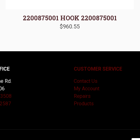
2200875001 HOOK 2200875001
$
960.55
FICE
CUSTOMER SERVICE
e Rd.
Contact Us
06
My Account
-3508
Repairs
-2587
Products