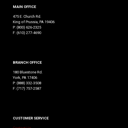
MAIN OFFICE
475 E. Church Rd.
King of Prussia, PA 19406
P:
(800) 626-2325
F: (610) 277-4690
BRANCH OFFICE
180 Bluestone Rd.
York, PA 17406
P:
(888) 332-3508
F: (717) 757-2587
CUSTOMER SERVICE
Contact Us