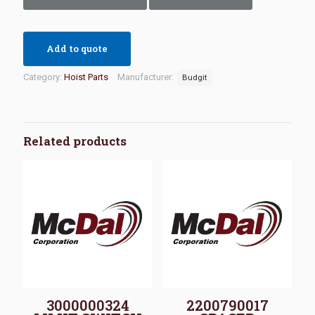
Add to quote
Category:
Hoist Parts
Manufacturer:
Budgit
Related products
3000000324
2200790017