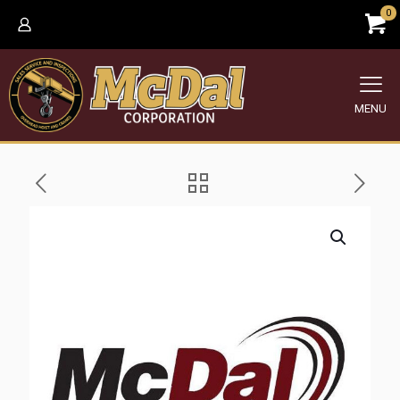
0
MENU