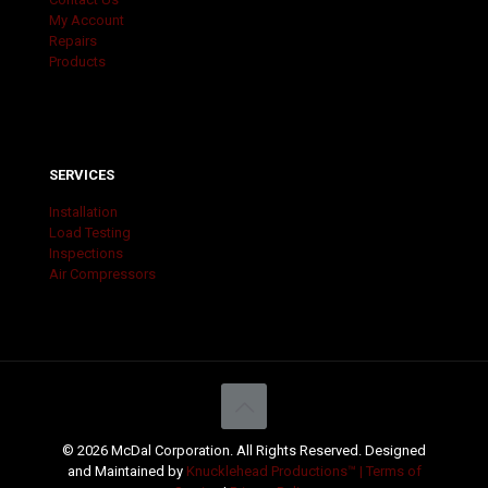
My Account
Repairs
Products
SERVICES
Installation
Load Testing
Inspections
Air Compressors
© 2026 McDal Corporation. All Rights Reserved. Designed
and Maintained by
Knucklehead Productions™ |
Terms of