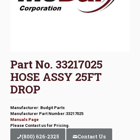
Part No. 33217025
HOSE ASSY 25FT
DROP
Manufacturer: Budgit Parts
Manufacturer Part Number:33217025
Manuals Page
Please Contact us for Pricing.
(800) 626-2325
Contact Us