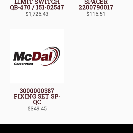
LIMIT SWITCH
SPACER
QB-470 / 151-02547
2200790017
$
1,725.43
$
115.51
3000000387
FIXING SET SP-
QC
$
349.45