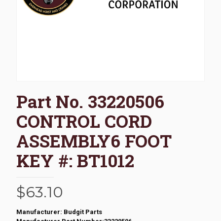
Part No. 33220506
CONTROL CORD
ASSEMBLY6 FOOT
KEY #: BT1012
$
63.10
Manufacturer: Budgit Parts