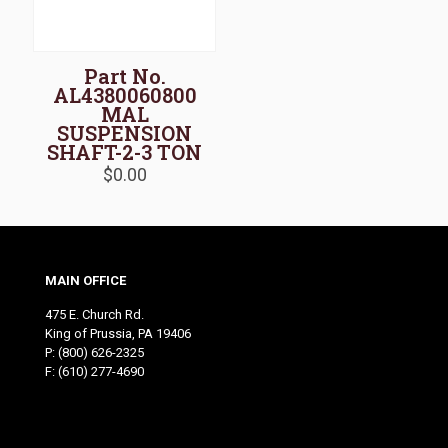
Part No.
AL4380060800
MAL
SUSPENSION
SHAFT-2-3 TON
$
0.00
MAIN OFFICE
475 E. Church Rd.
King of Prussia, PA 19406
P:
(800) 626-2325
F: (610) 277-4690