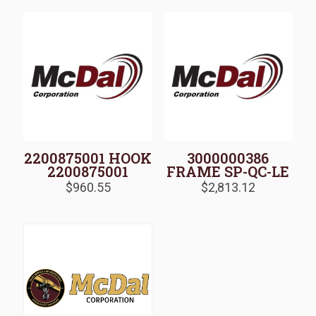
2200875001 HOOK
3000000386
2200875001
FRAME SP-QC-LE
$
960.55
$
2,813.12