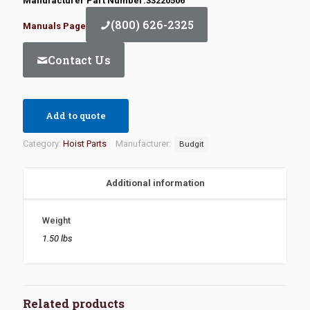
Manufacturer Part Number:33220506
(800) 626-2325
Manuals Page
Contact Us
Add to quote
Category:
Hoist Parts
Manufacturer:
Budgit
Additional information
Weight
1.50 lbs
Related products