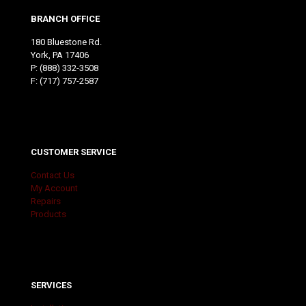
BRANCH OFFICE
180 Bluestone Rd.
York, PA 17406
P:
(888) 332-3508
F: (717) 757-2587
CUSTOMER SERVICE
Contact Us
My Account
Repairs
Products
SERVICES