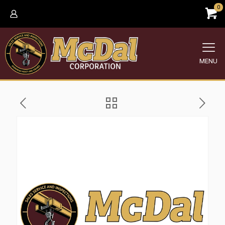
0
MENU