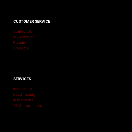
CUSTOMER SERVICE
Contact Us
My Account
Repairs
Products
SERVICES
Installation
Load Testing
Inspections
Air Compressors