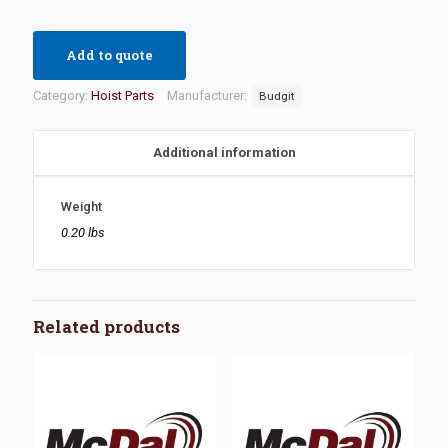
Add to quote
Category:
Hoist Parts
Manufacturer:
Budgit
Additional information
Weight
0.20 lbs
Related products