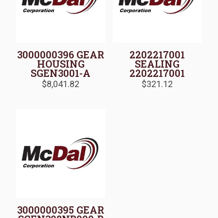
3000000396 GEAR
2202217001
HOUSING
SEALING
SGEN3001-A
2202217001
$
8,041.82
$
321.12
3000000395 GEAR