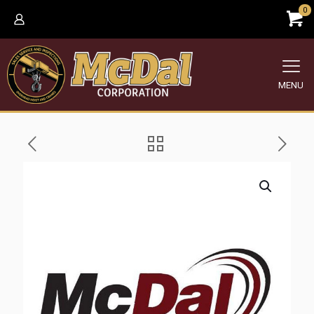
0
MENU