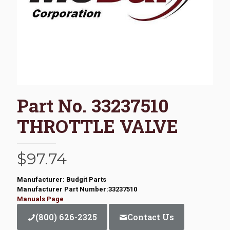
Part No. 33237510
THROTTLE VALVE
$
97.74
Manufacturer: Budgit Parts
Manufacturer Part Number:33237510
Manuals Page
(800) 626-2325
Contact Us