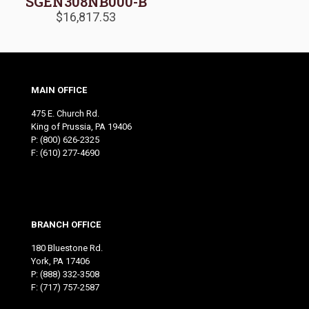
SGEN308NB000-B
$
16,817.53
MAIN OFFICE
475 E. Church Rd.
King of Prussia, PA 19406
P:
(800) 626-2325
F: (610) 277-4690
BRANCH OFFICE
180 Bluestone Rd.
York, PA 17406
P:
(888) 332-3508
F: (717) 757-2587