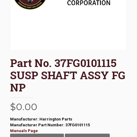
Part No. 37FG0101115
SUSP SHAFT ASSY FG
NP
$
0.00
Manufacturer: Harrington Parts
Manufacturer Part Number: 37FG0101115
Manuals Page