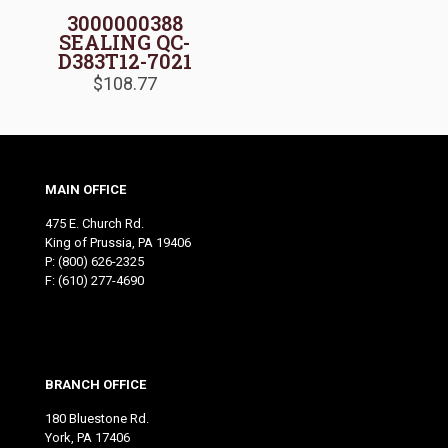
3000000388
SEALING QC-
D383T12-7021
$
108.77
MAIN OFFICE
475 E. Church Rd.
King of Prussia, PA 19406
P:
(800) 626-2325
F: (610) 277-4690
BRANCH OFFICE
180 Bluestone Rd.
York, PA 17406