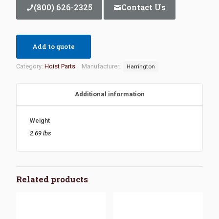
(800) 626-2325
Contact Us
Add to quote
Category:
Hoist Parts
Manufacturer:
Harrington
Additional information
Weight
2.69 lbs
Related products