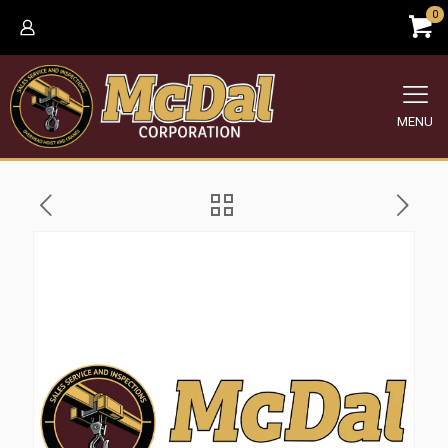
0
MENU