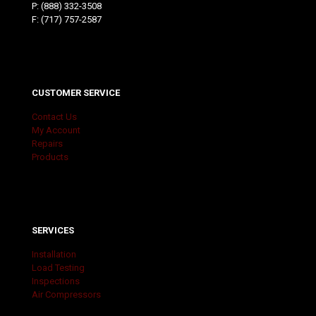
P:
(888) 332-3508
F: (717) 757-2587
CUSTOMER SERVICE
Contact Us
My Account
Repairs
Products
SERVICES
Installation
Load Testing
Inspections
Air Compressors