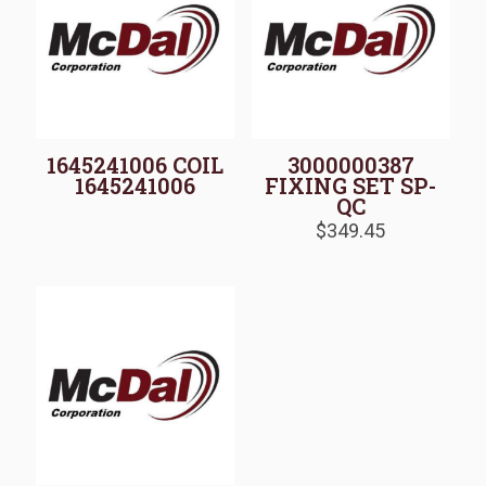
1645241006 COIL
3000000387
1645241006
FIXING SET SP-
QC
$
349.45