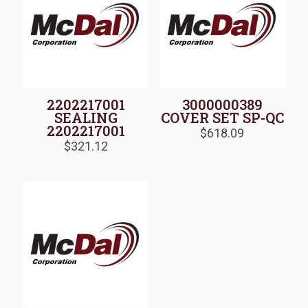
2202217001
3000000389
SEALING
COVER SET SP-QC
2202217001
$
618.09
$
321.12