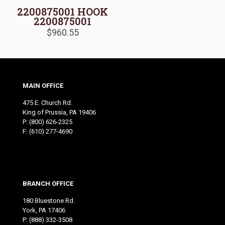
2200875001 HOOK
2200875001
$
960.55
MAIN OFFICE
475 E. Church Rd.
King of Prussia, PA 19406
P:
(800) 626-2325
F: (610) 277-4690
BRANCH OFFICE
180 Bluestone Rd.
York, PA 17406
P:
(888) 332-3508