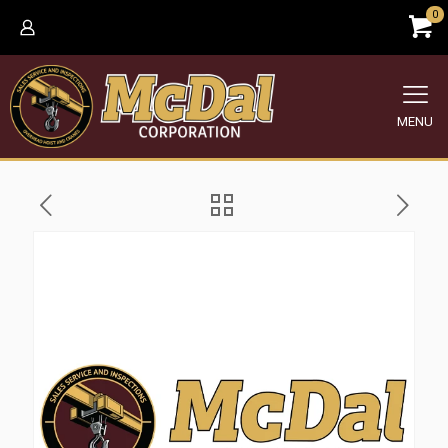
0
MENU