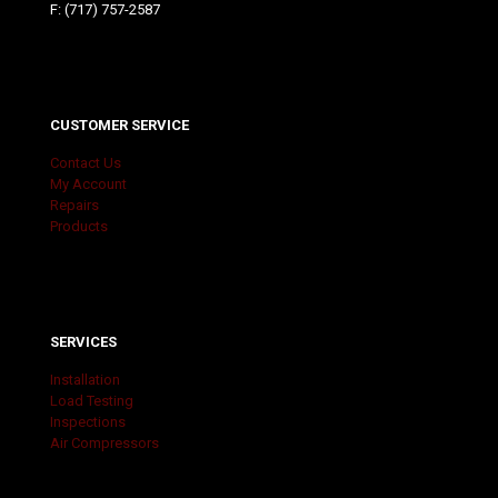
F: (717) 757-2587
CUSTOMER SERVICE
Contact Us
My Account
Repairs
Products
SERVICES
Installation
Load Testing
Inspections
Air Compressors