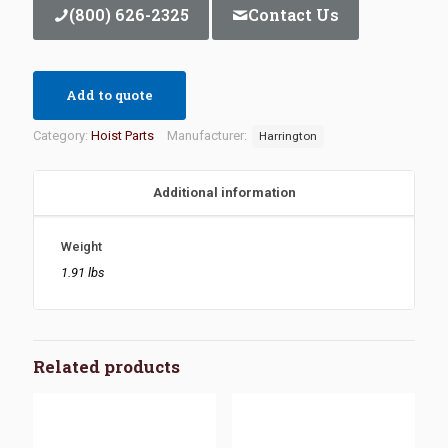
(800) 626-2325
Contact Us
Add to quote
Category:
Hoist Parts
Manufacturer:
Harrington
Additional information
Weight
1.91 lbs
Related products