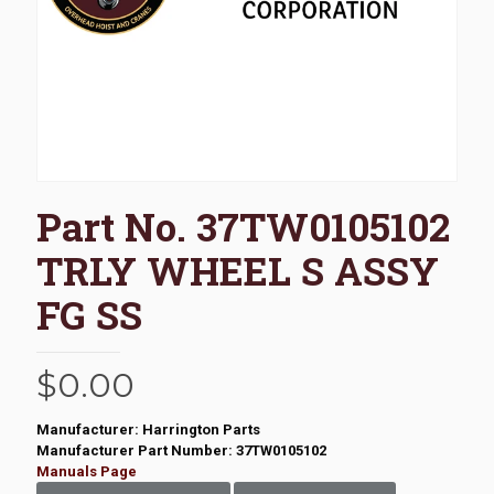
Part No. 37TW0105102
TRLY WHEEL S ASSY
FG SS
$
0.00
Manufacturer: Harrington Parts
Manufacturer Part Number: 37TW0105102
Manuals Page