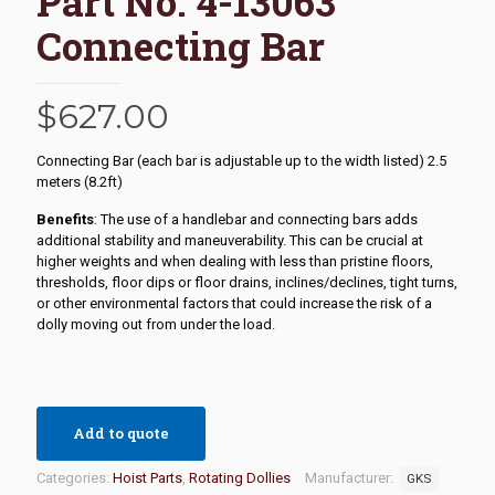
Part No. 4-13063
Connecting Bar
$
627.00
Connecting Bar (each bar is adjustable up to the width listed) 2.5
meters (8.2ft)
Benefits
: The use of a handlebar and connecting bars adds
additional stability and maneuverability. This can be crucial at
higher weights and when dealing with less than pristine floors,
thresholds, floor dips or floor drains, inclines/declines, tight turns,
or other environmental factors that could increase the risk of a
dolly moving out from under the load.
Add to quote
Categories:
Hoist Parts
,
Rotating Dollies
Manufacturer:
GKS