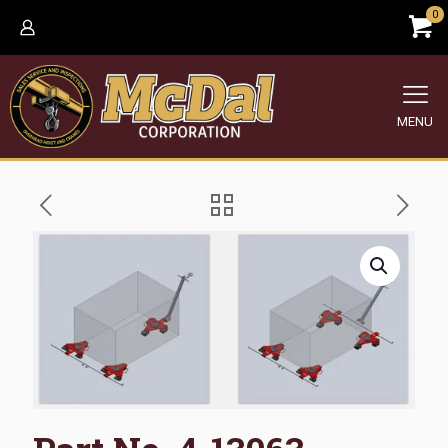
0
MENU