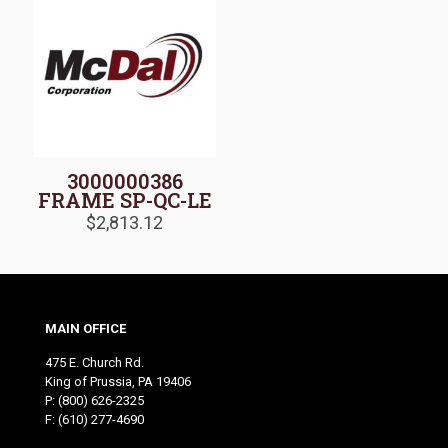
3000000386
FRAME SP-QC-LE
$
2,813.12
MAIN OFFICE
475 E. Church Rd.
King of Prussia, PA 19406
P:
(800) 626-2325
F: (610) 277-4690