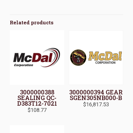
Related products
3000000388
3000000394 GEAR
SEALING QC-
SGEN305NB000-B
D383T12-7021
$
16,817.53
$
108.77