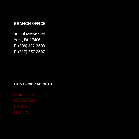
BRANCH OFFICE
180 Bluestone Rd.
York, PA 17406
P:
(888) 332-3508
F: (717) 757-2587
CUSTOMER SERVICE
Contact Us
My Account
Repairs
Products