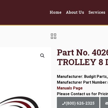
Home
About Us
Services
Part No. 4
TROLLEY 8 
Manufacturer: Budgit Parts,
Manufacturer Part Number
Manuals Page
Please Contact us for Prici
(800) 626-2325