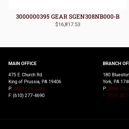
3000000395 GEAR SGEN308NB000-B
$
16,817.53
MAIN OFFICE
BRANCH OF
475 E. Church Rd.
180 Blueston
King of Prussia, PA 19406
York, PA 174
P:
(800) 626-2325
P:
(888) 332
F: (610) 277-4690
F: (717) 757