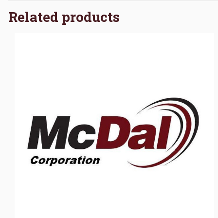
Related products