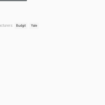
cturers:
Budgit
Yale