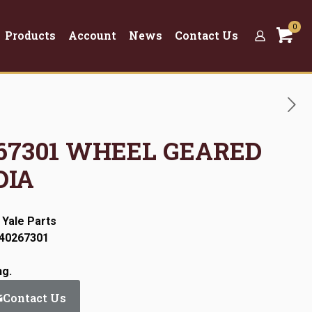
0
Products
Account
News
Contact Us
0267301 WHEEL GEARED
DIA
 Yale Parts
:40267301
ng.
Contact Us