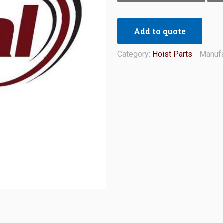
Add to quote
Category:
Hoist Parts
Manufa