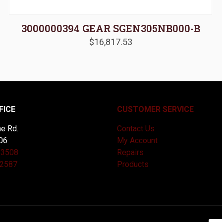
3000000394 GEAR SGEN305NB000-B
$
16,817.53
FICE
CUSTOMER SERVICE
e Rd.
Contact Us
06
My Account
-3508
Repairs
-2587
Products