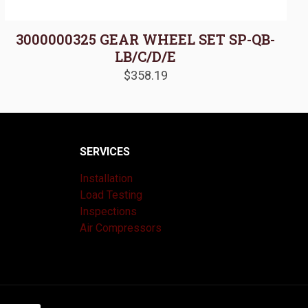
3000000325 GEAR WHEEL SET SP-QB-
LB/C/D/E
$
358.19
SERVICES
Installation
Load Testing
Inspections
Air Compressors