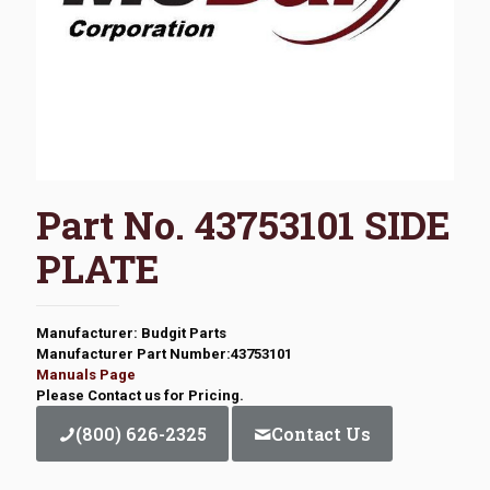
Part No. 43753101 SIDE
PLATE
Manufacturer: Budgit Parts
Manufacturer Part Number:43753101
Manuals Page
Please Contact us for Pricing.
(800) 626-2325
Contact Us