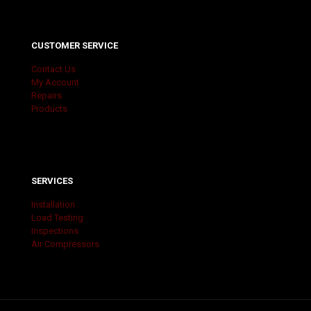
CUSTOMER SERVICE
Contact Us
My Account
Repairs
Products
SERVICES
Installation
Load Testing
Inspections
Air Compressors