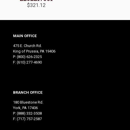
$
321.12
MAIN OFFICE
475 E. Church Rd.
King of Prussia, PA 19406
P:
(800) 626-2325
F: (610) 277-4690
BRANCH OFFICE
180 Bluestone Rd.
York, PA 17406
P:
(888) 332-3508
F: (717) 757-2587