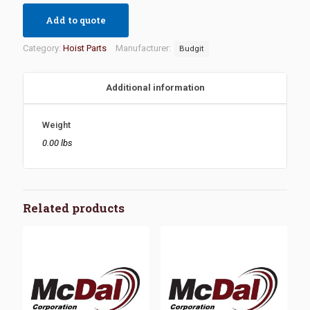
Add to quote
Category:
Hoist Parts
Manufacturer:
Budgit
Additional information
Weight
0.00 lbs
Related products