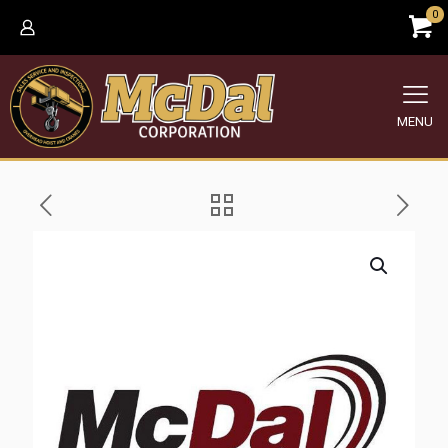
0
MENU