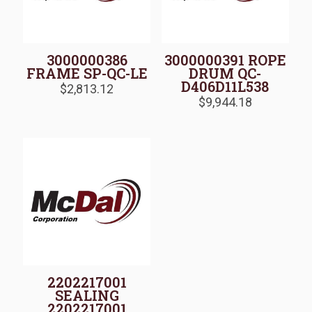
3000000386
3000000391 ROPE
FRAME SP-QC-LE
DRUM QC-
D406D11L538
$
2,813.12
$
9,944.18
2202217001
SEALING
2202217001