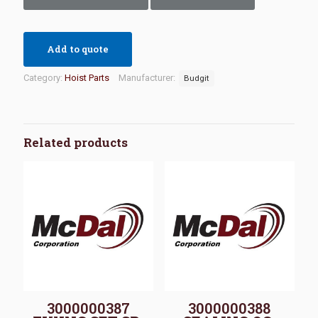
Add to quote
Category:
Hoist Parts
Manufacturer:
Budgit
Related products
3000000387
3000000388