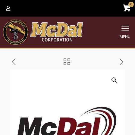
0
MENU