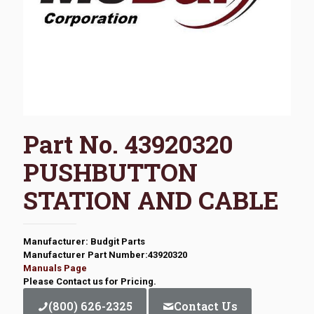
Part No. 43920320
PUSHBUTTON
STATION AND CABLE
Manufacturer: Budgit Parts
Manufacturer Part Number:43920320
Manuals Page
Please Contact us for Pricing.
(800) 626-2325
Contact Us