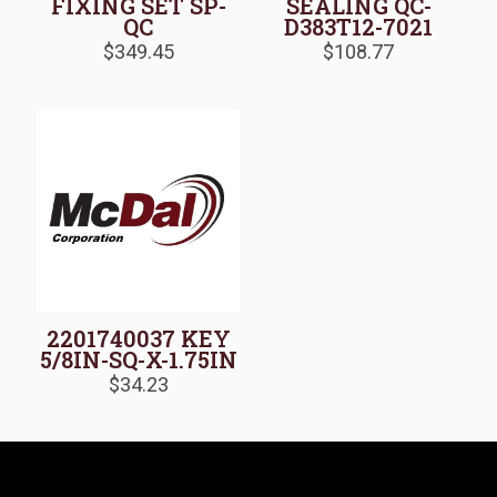
FIXING SET SP-
SEALING QC-
QC
D383T12-7021
$
349.45
$
108.77
2201740037 KEY
5/8IN-SQ-X-1.75IN
$
34.23