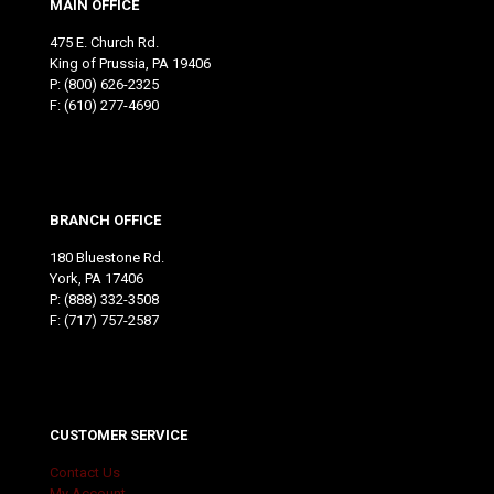
MAIN OFFICE
475 E. Church Rd.
King of Prussia, PA 19406
P:
(800) 626-2325
F: (610) 277-4690
BRANCH OFFICE
180 Bluestone Rd.
York, PA 17406
P:
(888) 332-3508
F: (717) 757-2587
CUSTOMER SERVICE
Contact Us
My Account