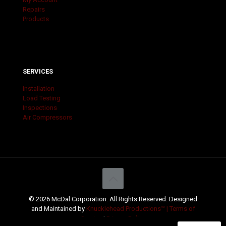
Repairs
Products
SERVICES
Installation
Load Testing
Inspections
Air Compressors
© 2026 McDal Corporation. All Rights Reserved. Designed
and Maintained by
Knucklehead Productions™ |
Terms of
Service
|
Privacy Policy