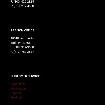
P:
(800) 626-2325
F: (610) 277-4690
BRANCH OFFICE
180 Bluestone Rd.
York, PA 17406
P:
(888) 332-3508
F: (717) 757-2587
CUSTOMER SERVICE
Contact Us
My Account
Repairs
Products