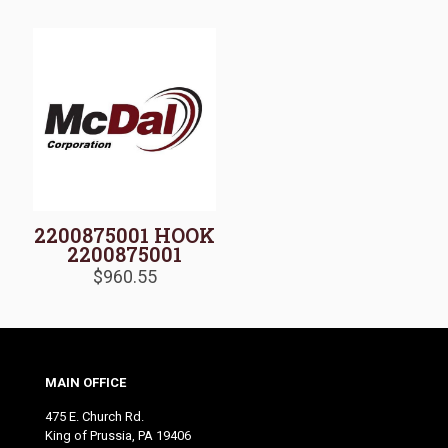
2200875001 HOOK
2200875001
$
960.55
MAIN OFFICE
475 E. Church Rd.
King of Prussia, PA 19406