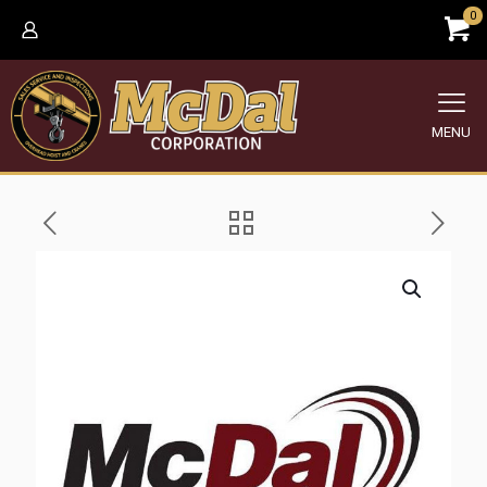
0
MENU