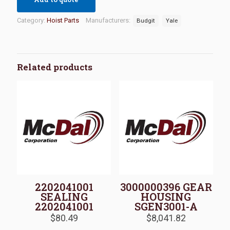
Category:
Hoist Parts
Manufacturers:
Budgit
Yale
Related products
2202041001
3000000396 GEAR
SEALING
HOUSING
2202041001
SGEN3001-A
$
80.49
$
8,041.82