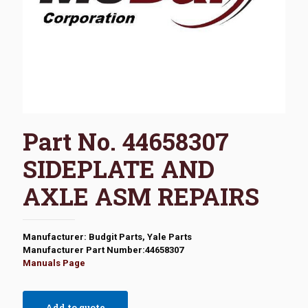
Part No. 44658307
SIDEPLATE AND
AXLE ASM REPAIRS
Manufacturer: Budgit Parts, Yale Parts
Manufacturer Part Number:44658307
Manuals Page
Add to quote