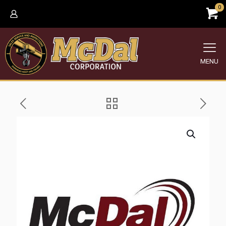
0
MENU