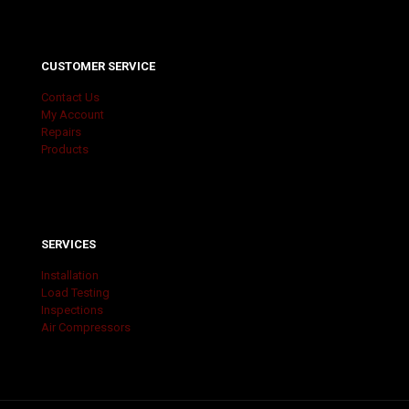
CUSTOMER SERVICE
Contact Us
My Account
Repairs
Products
SERVICES
Installation
Load Testing
Inspections
Air Compressors