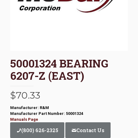
50001324 BEARING
6207-Z (EAST)
$
70.33
Manufacturer: R&M
Manufacturer Part Number: 50001324
Manuals Page
(800) 626-2325
Contact Us