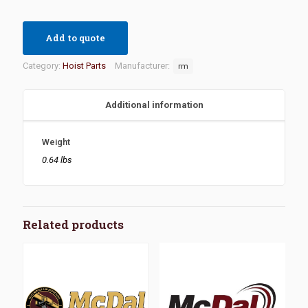
Add to quote
Category:
Hoist Parts
Manufacturer:
rm
Additional information
Weight
0.64 lbs
Related products