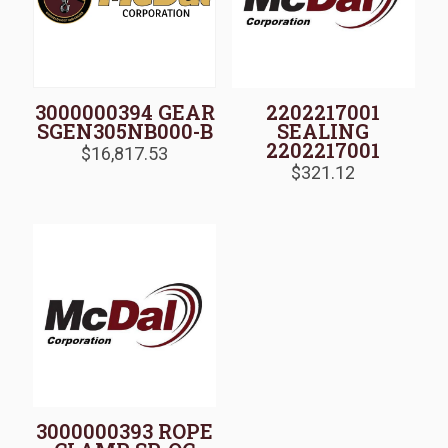
3000000394 GEAR
2202217001
SGEN305NB000-B
SEALING
2202217001
$
16,817.53
$
321.12
3000000393 ROPE