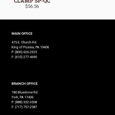
CLAMP SP-QC
$
56.56
MAIN OFFICE
475 E. Church Rd.
King of Prussia, PA 19406
P:
(800) 626-2325
F: (610) 277-4690
BRANCH OFFICE
180 Bluestone Rd.
York, PA 17406
P:
(888) 332-3508
F: (717) 757-2587