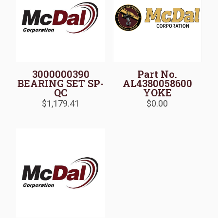
3000000390
Part No.
BEARING SET SP-
AL4380058600
QC
YOKE
$
1,179.41
$
0.00