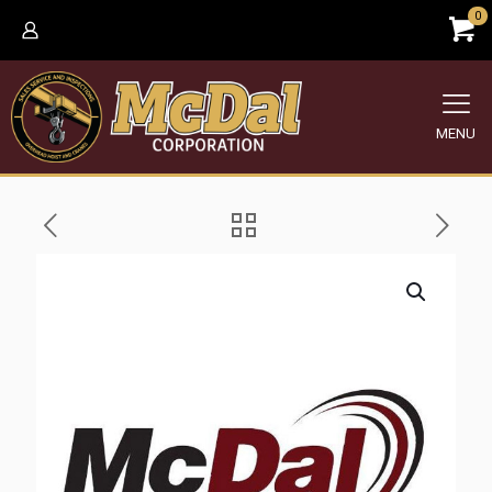
0
MENU