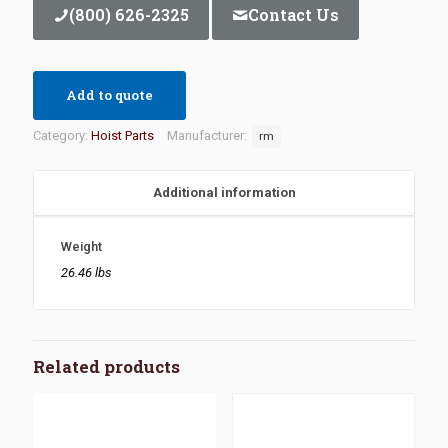
(800) 626-2325
Contact Us
Add to quote
Category:
Hoist Parts
Manufacturer:
rm
Additional information
Weight
26.46 lbs
Related products