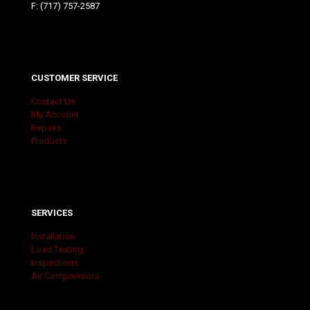
F: (717) 757-2587
CUSTOMER SERVICE
Contact Us
My Account
Repairs
Products
SERVICES
Installation
Load Testing
Inspections
Air Compressors