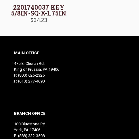
2201740037 KEY
5/8IN-SQ-X-1.75IN
$
34.23
MAIN OFFICE
475 E. Church Rd.
King of Prussia, PA 19406
P:
(800) 626-2325
F: (610) 277-4690
BRANCH OFFICE
180 Bluestone Rd.
York, PA 17406
P:
(888) 332-3508