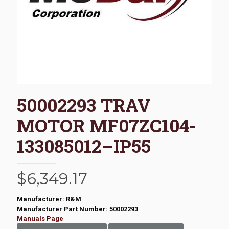
50002293 TRAV
MOTOR MF07ZC104-
133085012–IP55
$
6,349.17
Manufacturer: R&M
Manufacturer Part Number: 50002293
Manuals Page