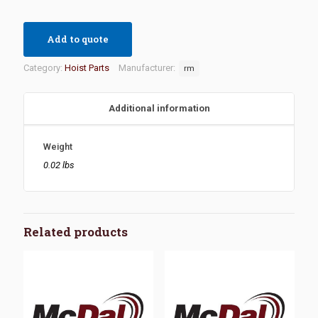
Add to quote
Category:
Hoist Parts
Manufacturer:
rm
Additional information
Weight
0.02 lbs
Related products