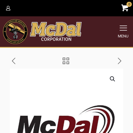
0
MENU