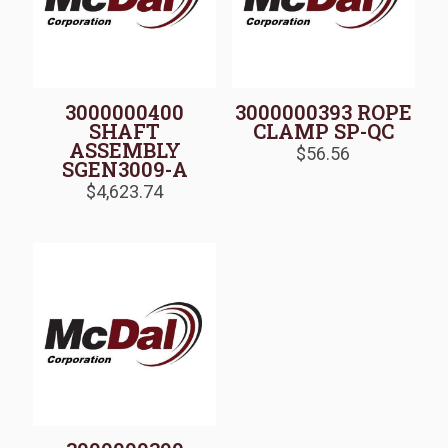
3000000400
3000000393 ROPE
SHAFT
CLAMP SP-QC
ASSEMBLY
$
56.56
SGEN3009-A
$
4,623.74