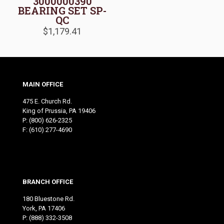
3000000390
BEARING SET SP-
QC
$
1,179.41
MAIN OFFICE
475 E. Church Rd.
King of Prussia, PA 19406
P:
(800) 626-2325
F: (610) 277-4690
BRANCH OFFICE
180 Bluestone Rd.
York, PA 17406
P:
(888) 332-3508