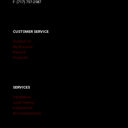
F: (717) 757-2587
CUSTOMER SERVICE
Contact Us
My Account
Repairs
Products
SERVICES
Installation
Load Testing
Inspections
Air Compressors