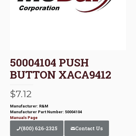
50004104 PUSH
BUTTON XACA9412
$
7.12
Manufacturer: R&M
Manufacturer Part Number: 50004104
Manuals Page
(800) 626-2325
Contact Us