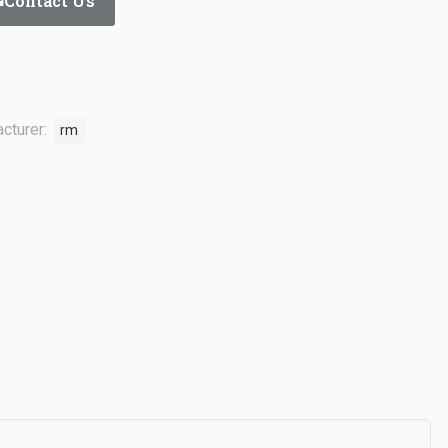
Contact Us
cturer:
rm