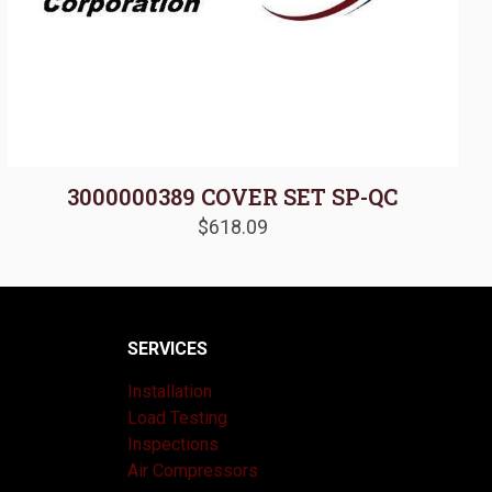
3000000389 COVER SET SP-QC
$
618.09
SERVICES
Installation
Load Testing
Inspections
Air Compressors