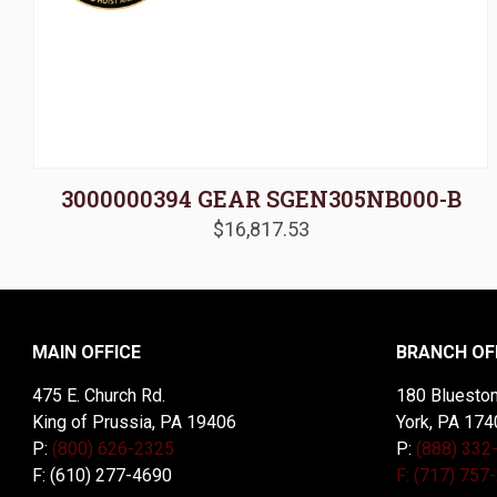
3000000394 GEAR SGEN305NB000-B
$
16,817.53
MAIN OFFICE
BRANCH OF
475 E. Church Rd.
180 Blueston
King of Prussia, PA 19406
York, PA 174
P:
(800) 626-2325
P:
(888) 332
F: (610) 277-4690
F: (717) 757