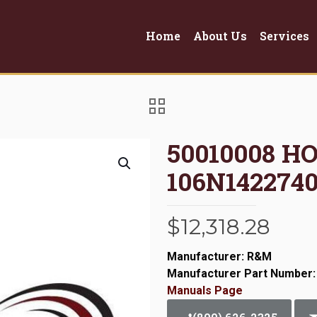
Home
About Us
Services
50010008 H
106N1422740
$
12,318.28
Manufacturer: R&M
Manufacturer Part Number:
Manuals Page