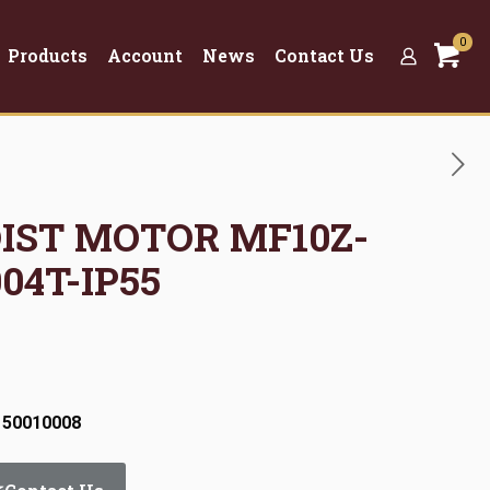
0
Products
Account
News
Contact Us
OIST MOTOR MF10Z-
04T-IP55
 50010008