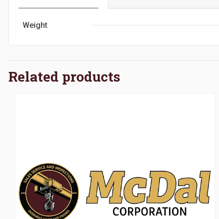
Weight
Related products