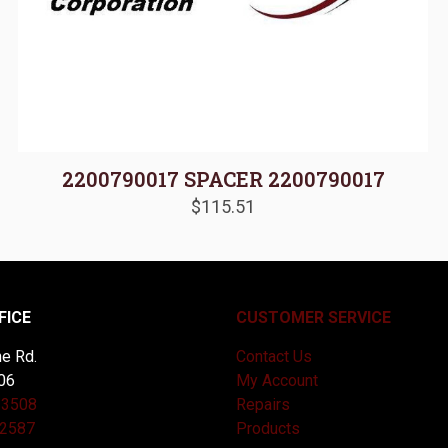
2200790017 SPACER 2200790017
$
115.51
FICE
CUSTOMER SERVICE
e Rd.
Contact Us
06
My Account
-3508
Repairs
-2587
Products