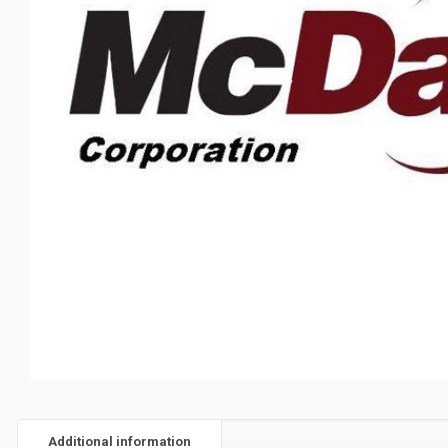
Additional information