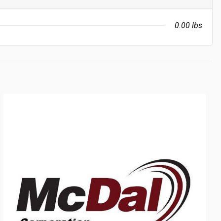
0.00 lbs