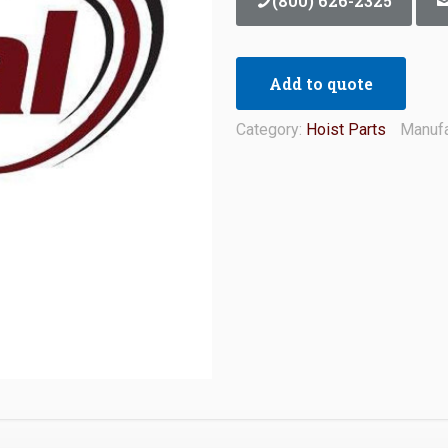
(800) 626-2325
Add to quote
Category:
Hoist Parts
Manufa